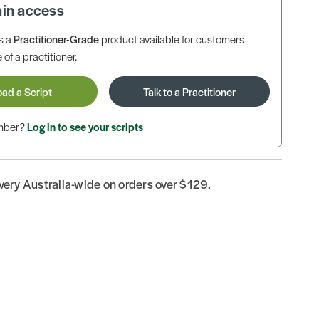
ain access
is a
Practitioner-Grade
product available for customers
 of a practitioner.
oad a Script
Talk to a Practitioner
ember?
Log in to see your scripts
ivery Australia-wide on orders over $129.