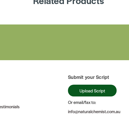
Related Products
Submit your Script
Upload Script
Or email/fax to:
stimonials
info@naturalchemist.com.au