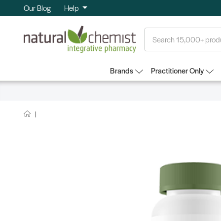
Our Blog
Help
Search
Brands
Practitioner Only