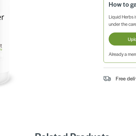
How to g
Liquid Herbs 
under the care
Upl
Already a m
Free del