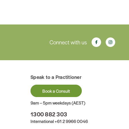
Connect with us
Speak to a Practitioner
Book a Consult
9am – 5pm weekdays (AEST)
1300 882 303
International
+61 2 9966 0046