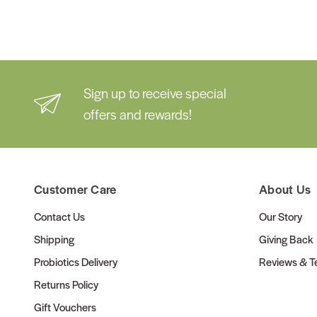
Sign up to receive special
offers and rewards!
Customer Care
About Us
Contact Us
Our Story
Shipping
Giving Back
Probiotics Delivery
Reviews & Te
Returns Policy
Gift Vouchers