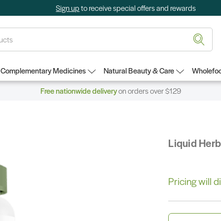
Sign up
to receive special offers and rewards
Complementary Medicines
Natural Beauty & Care
Wholefoo
Free nationwide delivery
on orders over $129
Liquid Her
Pricing will