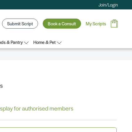
Join/Login
Submit Script
Book a Consult
My Scripts
ds & Pantry
Home & Pet
bs
 display for authorised members