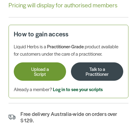
Pricing will display for authorised members
How to gain access
Liquid Herbs is a
Practitioner-Grade
product available
for customers under the care of a practitioner.
Upload a
Talk to a
Script
Practitioner
Already a member?
Log in to see your scripts
Free delivery Australia-wide on orders over
$129.