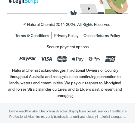
© Natural Chemist 2014-2024. All Rights Reserved.
Terms & Conditions
Privacy Policy
Online Returns Policy
Secure payment options
Natural Chemist acknowledges Traditional Owners of Country
throughout Australia and recognises the continuing connection to
lands, waters and communities. We pay our respect to Aboriginal
and Torres Strait Islander cultures; and to Elders past, present and
emerging.
Always read the label. Use only as directed. If symptoms persist, see your Healthcare
Professional. Vitamins may only be of assistance if your dietary intake is inadequate.
//