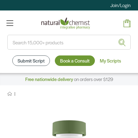
Join/Login
Search
Submit Script
Book a Consult
My Scripts
Free nationwide delivery
on orders over $129