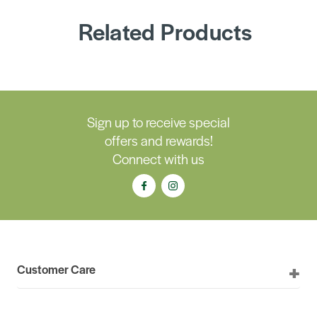
Related Products
Sign up to receive special
offers and rewards!
Connect with us
Customer Care