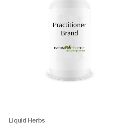
Liquid Herbs