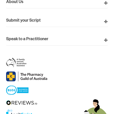
About Us
Submit your Script
Speak to a Practitioner