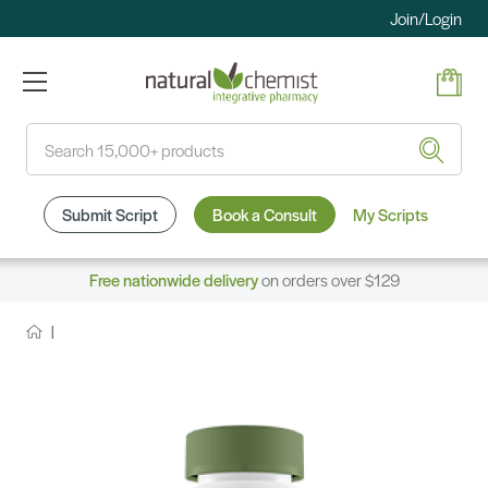
Join/Login
Search
Submit Script
Book a Consult
My Scripts
Free nationwide delivery
on orders over $129