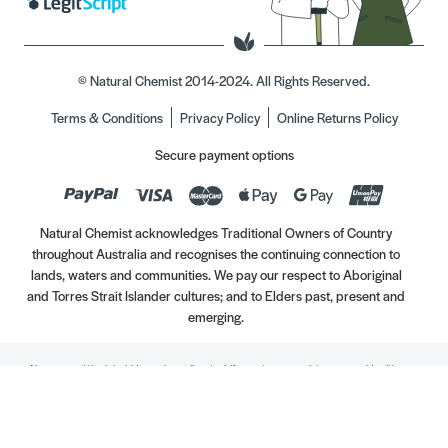
© Natural Chemist 2014-2024. All Rights Reserved.
Terms & Conditions
Privacy Policy
Online Returns Policy
Secure payment options
Natural Chemist acknowledges Traditional Owners of Country
throughout Australia and recognises the continuing connection to
lands, waters and communities. We pay our respect to Aboriginal
and Torres Strait Islander cultures; and to Elders past, present and
emerging.
Always read the label. Use only as directed. If symptoms persist, see your Healthcare
Professional. Vitamins may only be of assistance if your dietary intake is inadequate.
//