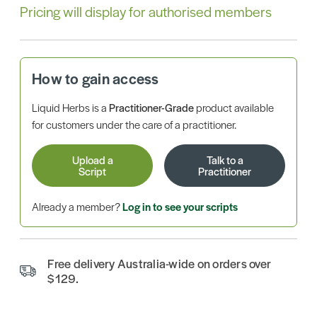
Pricing will display for authorised members
How to gain access
Liquid Herbs is a
Practitioner-Grade
product available
for customers under the care of a practitioner.
Upload a
Talk to a
Script
Practitioner
Already a member?
Log in to see your scripts
Free delivery Australia-wide on orders over
$129.