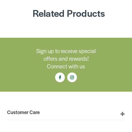
Related Products
Sign up to receive special
offers and rewards!
Connect with us
Customer Care