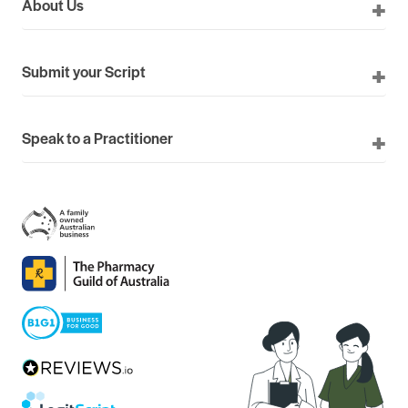
About Us
Submit your Script
Speak to a Practitioner