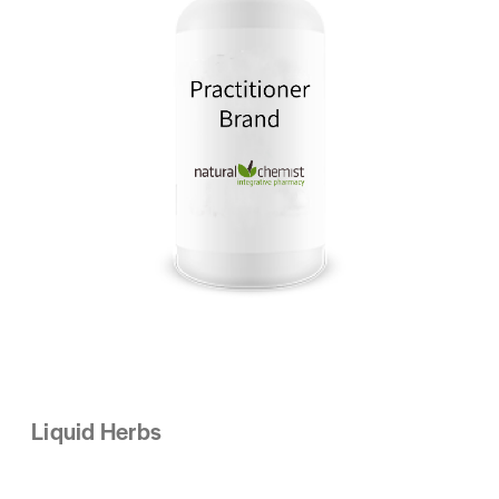
Liquid Herbs