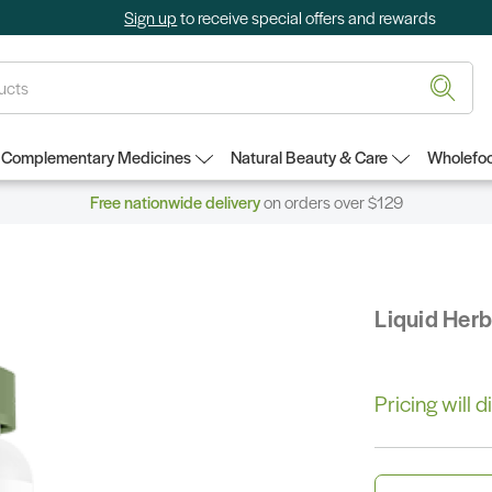
Sign up
to receive special offers and rewards
Complementary Medicines
Natural Beauty & Care
Wholefoo
Free nationwide delivery
on orders over $129
Liquid Her
Pricing will