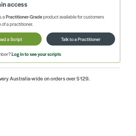
ain access
is a
Practitioner-Grade
product available for customers
 of a practitioner.
oad a Script
Talk to a Practitioner
ember?
Log in to see your scripts
ivery Australia-wide on orders over $129.