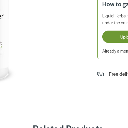
How to g
Liquid Herbs 
under the care
Upl
Already a m
Free del