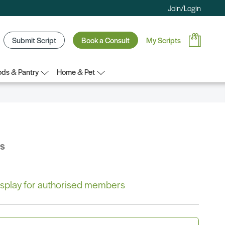
Join/Login
Submit Script
Book a Consult
My Scripts
ds & Pantry
Home & Pet
bs
 display for authorised members