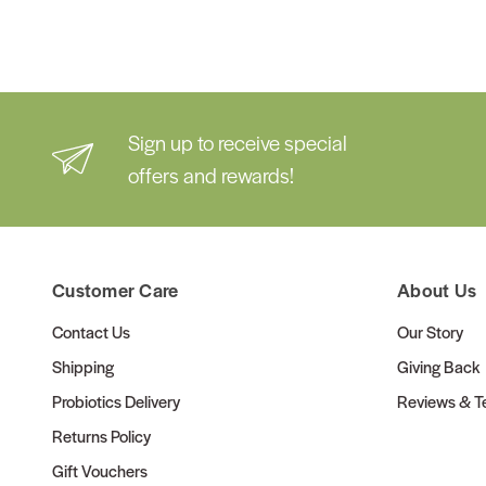
Sign up to receive special
offers and rewards!
Customer Care
About Us
Contact Us
Our Story
Shipping
Giving Back
Probiotics Delivery
Reviews & Te
Returns Policy
Gift Vouchers