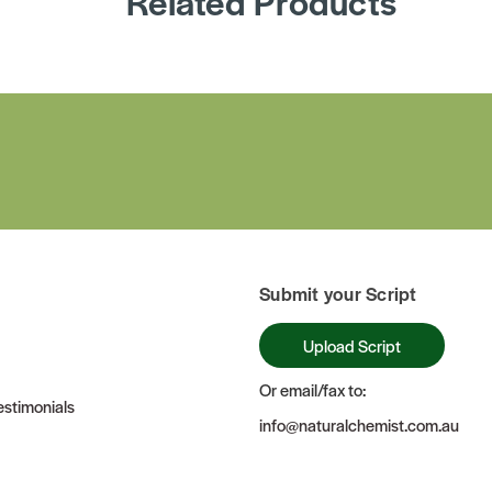
Related Products
Submit your Script
Upload Script
Or email/fax to:
stimonials
info@naturalchemist.com.au