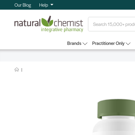
Our Blog
Help
Search
Brands
Practitioner Only