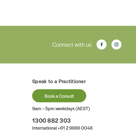
Connect with us
Speak to a Practitioner
Book a Consult
9am – 5pm weekdays (AEST)
1300 882 303
International
+61 2 9966 0046