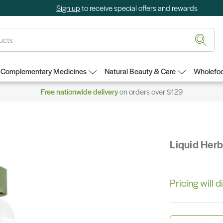
Sign up
to receive special offers and rewards
Complementary Medicines
Natural Beauty & Care
Wholefoo
Free nationwide delivery
on orders over $129
Liquid Her
Pricing will