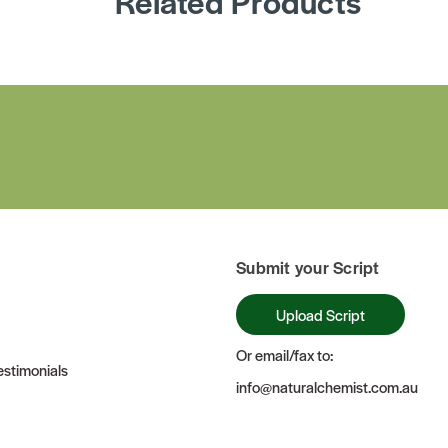
Related Products
Submit your Script
Upload Script
Or email/fax to:
stimonials
info@naturalchemist.com.au