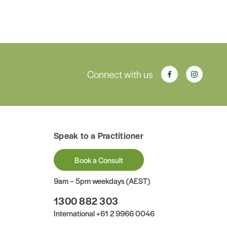
Connect with us
Speak to a Practitioner
Book a Consult
9am – 5pm weekdays (AEST)
1300 882 303
International
+61 2 9966 0046