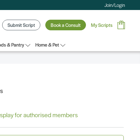
Join/Login
Submit Script
Book a Consult
My Scripts
ds & Pantry
Home & Pet
bs
 display for authorised members