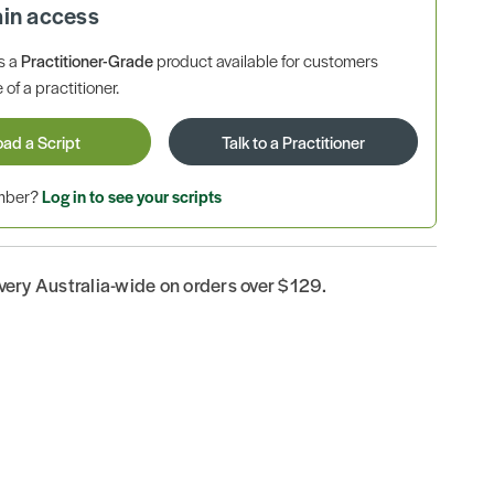
ain access
is a
Practitioner-Grade
product available for customers
 of a practitioner.
oad a Script
Talk to a Practitioner
ember?
Log in to see your scripts
ivery Australia-wide on orders over $129.