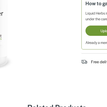
How to g
Liquid Herbs 
under the care
Upl
Already a m
Free del