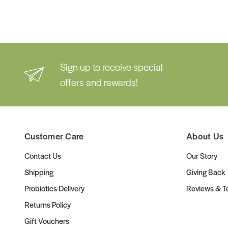
Sign up to receive special
offers and rewards!
Customer Care
About Us
Contact Us
Our Story
Shipping
Giving Back
Probiotics Delivery
Reviews & Te
Returns Policy
Gift Vouchers