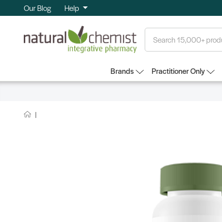
Our Blog
Help
Search
Brands
Practitioner Only