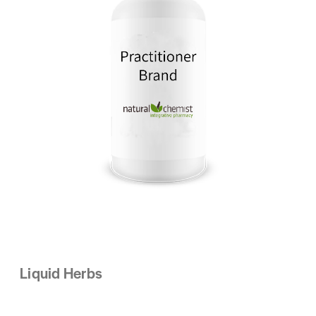
Liquid Herbs