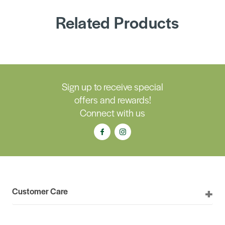
Related Products
Sign up to receive special
offers and rewards!
Connect with us
Customer Care