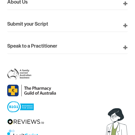
About Us
Submit your Script
Speak to a Practitioner