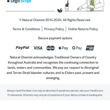
© Natural Chemist 2014-2024. All Rights Reserved.
Terms & Conditions
Privacy Policy
Online Returns Policy
Secure payment options
Natural Chemist acknowledges Traditional Owners of Country
throughout Australia and recognises the continuing connection to
lands, waters and communities. We pay our respect to Aboriginal
and Torres Strait Islander cultures; and to Elders past, present and
emerging.
Always read the label. Use only as directed. If symptoms persist, see your Healthcare
Professional. Vitamins may only be of assistance if your dietary intake is inadequate.
//