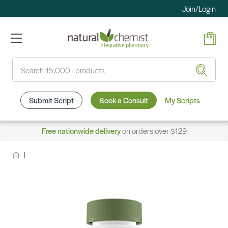
Join/Login
Search
Submit Script
Book a Consult
My Scripts
Free nationwide delivery
on orders over $129