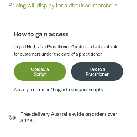
Pricing will display for authorised members
How to gain access
Liquid Herbs is a
Practitioner-Grade
product available
for customers under the care of a practitioner.
Upload a
Talk to a
Script
Practitioner
Already a member?
Log in to see your scripts
Free delivery Australia-wide on orders over
$129.