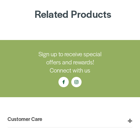
Related Products
Sign up to receive special
offers and rewards!
Connect with us
Customer Care