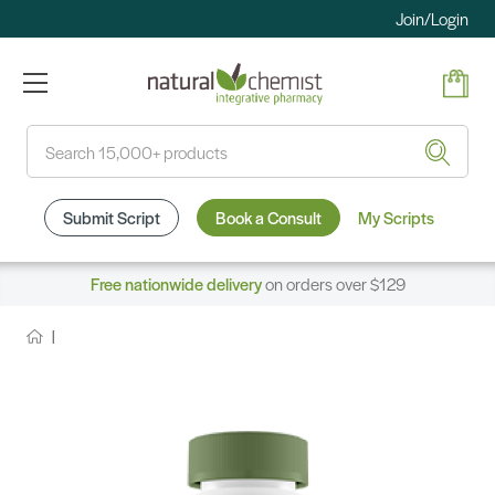
Join/Login
Search
Submit Script
Book a Consult
My Scripts
Free nationwide delivery
on orders over $129