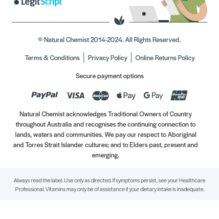
© Natural Chemist 2014-2024. All Rights Reserved.
Terms & Conditions
Privacy Policy
Online Returns Policy
Secure payment options
Natural Chemist acknowledges Traditional Owners of Country
throughout Australia and recognises the continuing connection to
lands, waters and communities. We pay our respect to Aboriginal
and Torres Strait Islander cultures; and to Elders past, present and
emerging.
Always read the label. Use only as directed. If symptoms persist, see your Healthcare
Professional. Vitamins may only be of assistance if your dietary intake is inadequate.
//