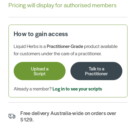
Pricing will display for authorised members
How to gain access
Liquid Herbs is a
Practitioner-Grade
product available
for customers under the care of a practitioner.
Upload a
Talk to a
Script
Practitioner
Already a member?
Log in to see your scripts
Free delivery Australia-wide on orders over
$129.