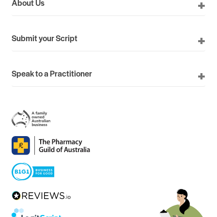
About Us
Submit your Script
Speak to a Practitioner