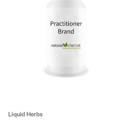
Liquid Herbs