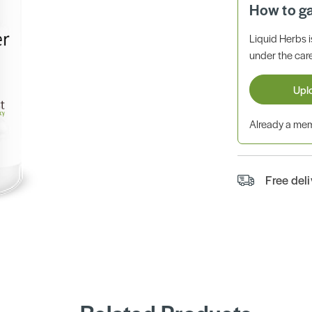
How to g
Liquid Herbs 
under the care
Upl
Already a m
Free del