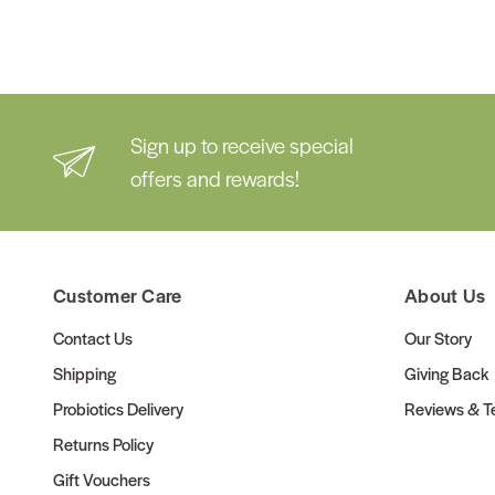
Sign up to receive special
offers and rewards!
Customer Care
About Us
Contact Us
Our Story
Shipping
Giving Back
Probiotics Delivery
Reviews & Te
Returns Policy
Gift Vouchers