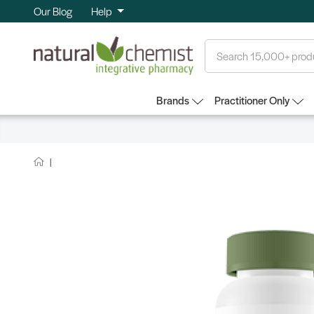
Our Blog
Help
Search
Brands
Practitioner Only