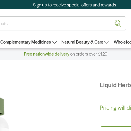
Sign up
to receive special offers and rewards
Complementary Medicines
Natural Beauty & Care
Wholefoo
Free nationwide delivery
on orders over $129
Liquid Her
Pricing will