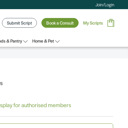
Join/Login
Submit Script
Book a Consult
My Scripts
ds & Pantry
Home & Pet
bs
 display for authorised members