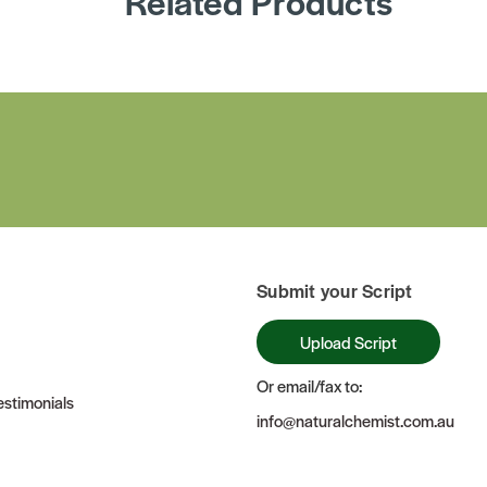
Related Products
Submit your Script
Upload Script
Or email/fax to:
stimonials
info@naturalchemist.com.au