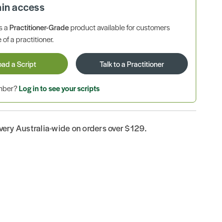
ain access
is a
Practitioner-Grade
product available for customers
 of a practitioner.
oad a Script
Talk to a Practitioner
ember?
Log in to see your scripts
ivery Australia-wide on orders over $129.