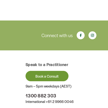
Connect with us
Speak to a Practitioner
Book a Consult
9am – 5pm weekdays (AEST)
1300 882 303
International
+61 2 9966 0046