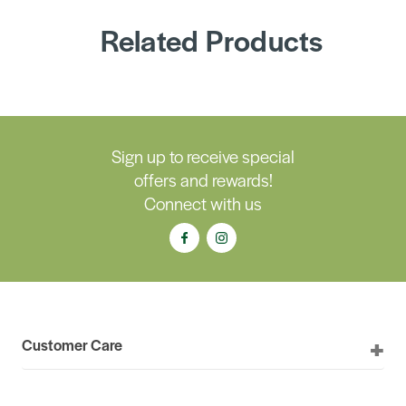
Related Products
Sign up to receive special
offers and rewards!
Connect with us
Customer Care