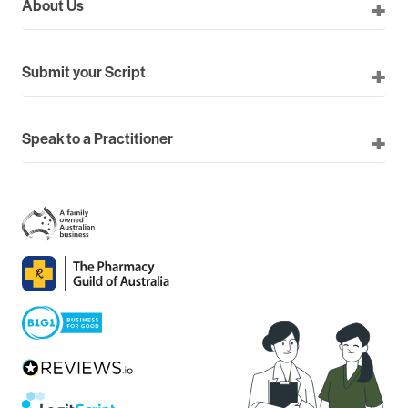
About Us
Submit your Script
Speak to a Practitioner