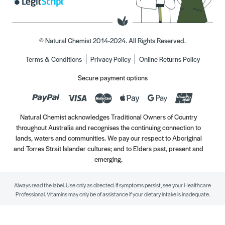
© Natural Chemist 2014-2024. All Rights Reserved.
Terms & Conditions
Privacy Policy
Online Returns Policy
Secure payment options
Natural Chemist acknowledges Traditional Owners of Country
throughout Australia and recognises the continuing connection to
lands, waters and communities. We pay our respect to Aboriginal
and Torres Strait Islander cultures; and to Elders past, present and
emerging.
Always read the label. Use only as directed. If symptoms persist, see your Healthcare
Professional. Vitamins may only be of assistance if your dietary intake is inadequate.
//