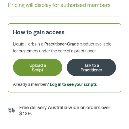
Pricing will display for authorised members
How to gain access
Liquid Herbs is a
Practitioner-Grade
product available
for customers under the care of a practitioner.
Upload a
Talk to a
Script
Practitioner
Already a member?
Log in to see your scripts
Free delivery Australia-wide on orders over
$129.