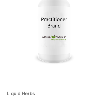
Liquid Herbs