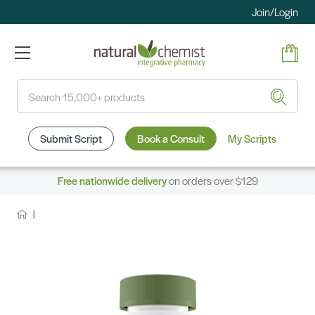
Join/Login
Search
Submit Script
Book a Consult
My Scripts
Free nationwide delivery
on orders over $129