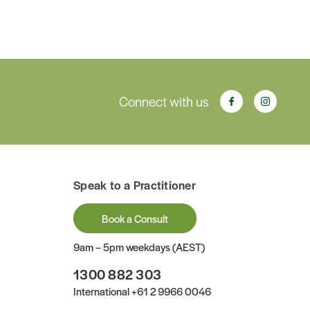
Connect with us
Speak to a Practitioner
Book a Consult
9am – 5pm weekdays (AEST)
1300 882 303
International
+61 2 9966 0046