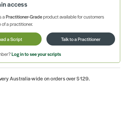
ain access
is a
Practitioner-Grade
product available for customers
 of a practitioner.
oad a Script
Talk to a Practitioner
ember?
Log in to see your scripts
ivery Australia-wide on orders over $129.