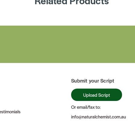
Related Products
Submit your Script
Upload Script
Or email/fax to:
stimonials
info@naturalchemist.com.au