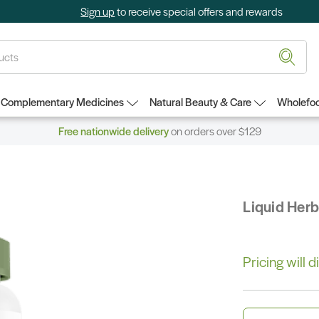
Sign up
to receive special offers and rewards
Complementary Medicines
Natural Beauty & Care
Wholefoo
Free nationwide delivery
on orders over $129
Liquid Her
Pricing will