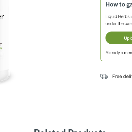
How to g
Liquid Herbs 
under the care
Upl
Already a m
Free del