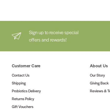
Sign up to receive special
offers and rewards!
Customer Care
About Us
Contact Us
Our Story
Shipping
Giving Back
Probiotics Delivery
Reviews & Te
Returns Policy
Gift Vouchers