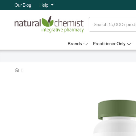
Our Blog
Help
Search
Brands
Practitioner Only