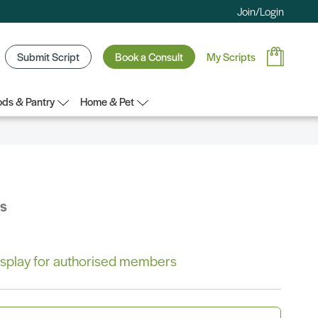
Join/Login
Submit Script
Book a Consult
My Scripts
ds & Pantry
Home & Pet
bs
 display for authorised members