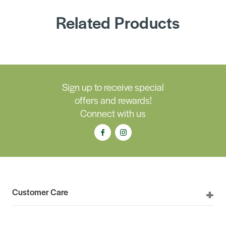
Related Products
Sign up to receive special
offers and rewards!
Connect with us
Customer Care