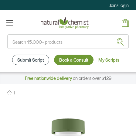
Join/Login
Search
Submit Script
Book a Consult
My Scripts
Free nationwide delivery
on orders over $129