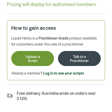
Pricing will display for authorised members
How to gain access
Liquid Herbs is a
Practitioner-Grade
product available
for customers under the care of a practitioner.
Upload a
Talk to a
Script
Practitioner
Already a member?
Log in to see your scripts
Free delivery Australia-wide on orders over
$129.