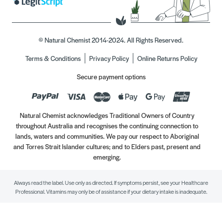
© Natural Chemist 2014-2024. All Rights Reserved.
Terms & Conditions
Privacy Policy
Online Returns Policy
Secure payment options
Natural Chemist acknowledges Traditional Owners of Country
throughout Australia and recognises the continuing connection to
lands, waters and communities. We pay our respect to Aboriginal
and Torres Strait Islander cultures; and to Elders past, present and
emerging.
Always read the label. Use only as directed. If symptoms persist, see your Healthcare
Professional. Vitamins may only be of assistance if your dietary intake is inadequate.
//