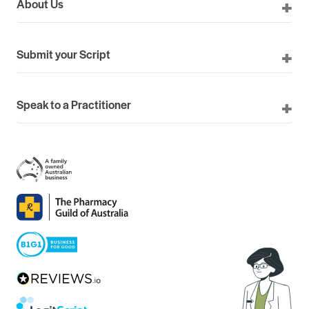
About Us
Submit your Script
Speak to a Practitioner