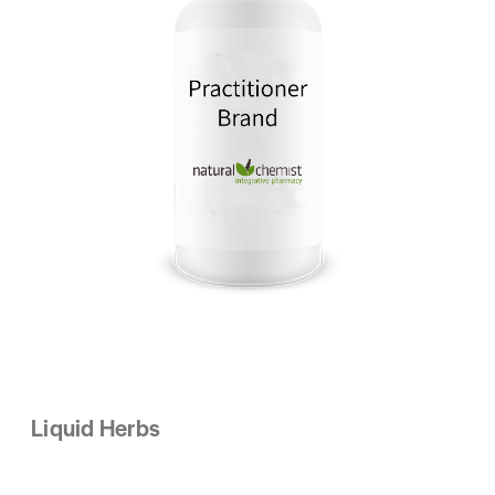
Liquid Herbs