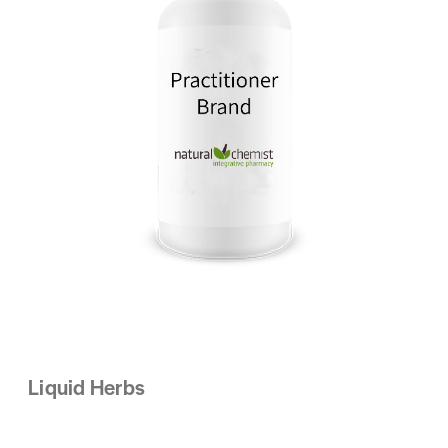
Liquid Herbs