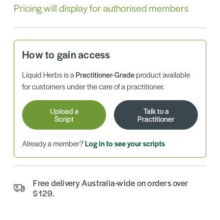
Pricing will display for authorised members
How to gain access
Liquid Herbs is a
Practitioner-Grade
product available
for customers under the care of a practitioner.
Upload a
Talk to a
Script
Practitioner
Already a member?
Log in to see your scripts
Free delivery Australia-wide on orders over
$129.