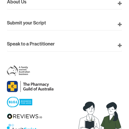
About Us
Submit your Script
Speak to a Practitioner