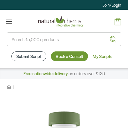
Join/Login
Search
Submit Script
Book a Consult
My Scripts
Free nationwide delivery
on orders over $129