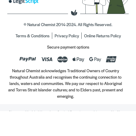
© Natural Chemist 2014-2024. All Rights Reserved.
Terms & Conditions
Privacy Policy
Online Returns Policy
Secure payment options
Natural Chemist acknowledges Traditional Owners of Country
throughout Australia and recognises the continuing connection to
lands, waters and communities. We pay our respect to Aboriginal
and Torres Strait Islander cultures; and to Elders past, present and
emerging.
Always read the label. Use only as directed. If symptoms persist, see your Healthcare
Professional. Vitamins may only be of assistance if your dietary intake is inadequate.
//