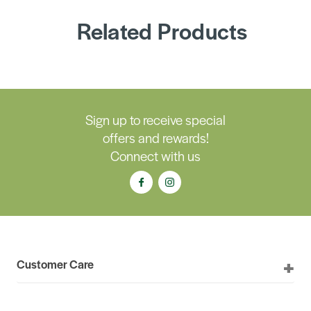
Related Products
Sign up to receive special
offers and rewards!
Connect with us
Customer Care