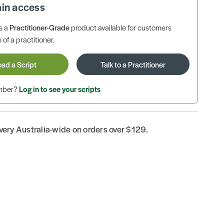
ain access
is a
Practitioner-Grade
product available for customers
 of a practitioner.
oad a Script
Talk to a Practitioner
ember?
Log in to see your scripts
ivery Australia-wide on orders over $129.