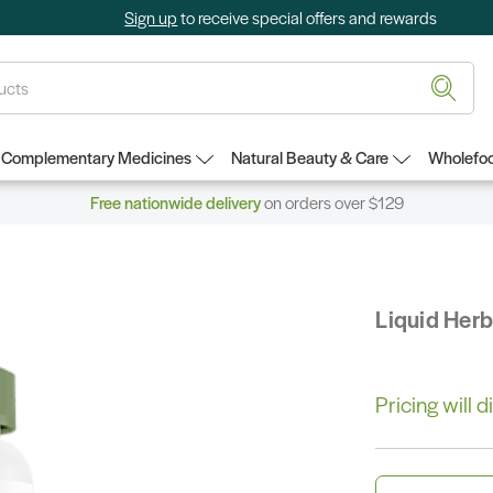
Sign up
to receive special offers and rewards
Complementary Medicines
Natural Beauty & Care
Wholefoo
Free nationwide delivery
on orders over $129
Liquid Her
Pricing will