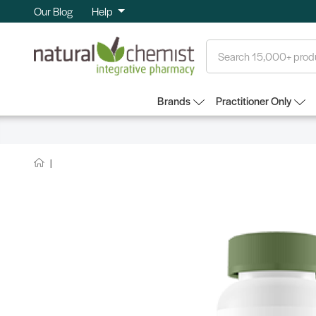
Our Blog
Help
Search
Brands
Practitioner Only