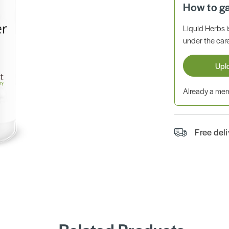
How to g
Liquid Herbs 
under the care
Upl
Already a m
Free del