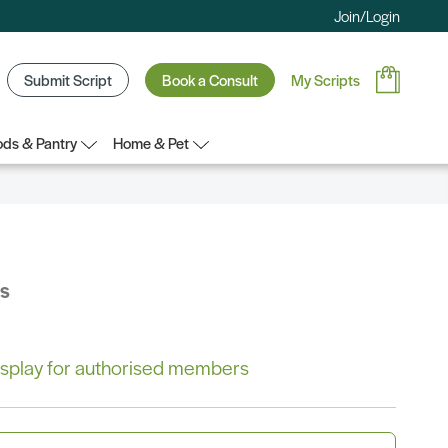
Join/Login
Submit Script
Book a Consult
My Scripts
ds & Pantry
Home & Pet
bs
 display for authorised members