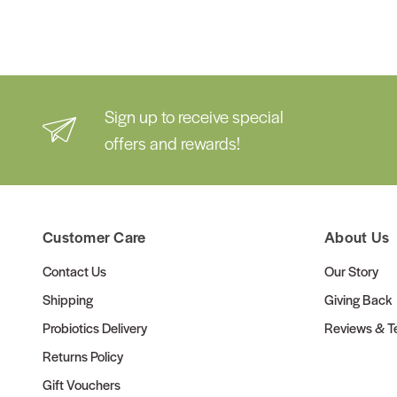
Sign up to receive special
offers and rewards!
Customer Care
About Us
Contact Us
Our Story
Shipping
Giving Back
Probiotics Delivery
Reviews & Te
Returns Policy
Gift Vouchers