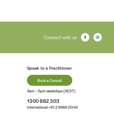
Connect with us
Speak to a Practitioner
Book a Consult
9am – 5pm weekdays (AEST)
1300 882 303
International
+61 2 9966 0046