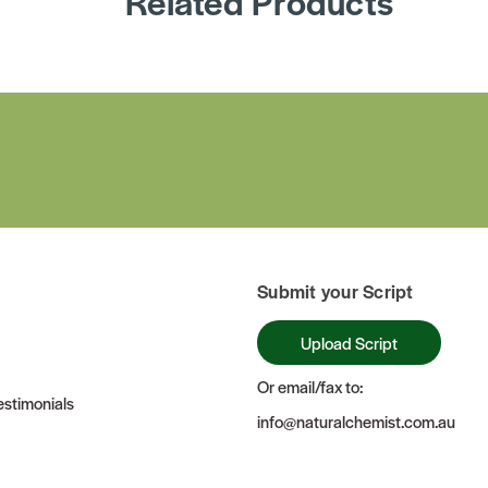
Related Products
Submit your Script
Upload Script
Or email/fax to:
stimonials
info@naturalchemist.com.au