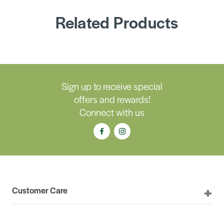
Related Products
Sign up to receive special
offers and rewards!
Connect with us
Customer Care