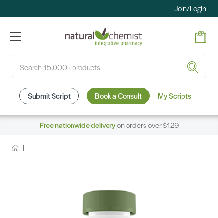
Join/Login
Search
Submit Script
Book a Consult
My Scripts
Free nationwide delivery
on orders over $129