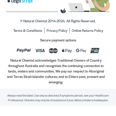
© Natural Chemist 2014-2024. All Rights Reserved.
Terms & Conditions
Privacy Policy
Online Returns Policy
Secure payment options
Natural Chemist acknowledges Traditional Owners of Country
throughout Australia and recognises the continuing connection to
lands, waters and communities. We pay our respect to Aboriginal
and Torres Strait Islander cultures; and to Elders past, present and
emerging.
Always read the label. Use only as directed. If symptoms persist, see your Healthcare
Professional. Vitamins may only be of assistance if your dietary intake is inadequate.
//