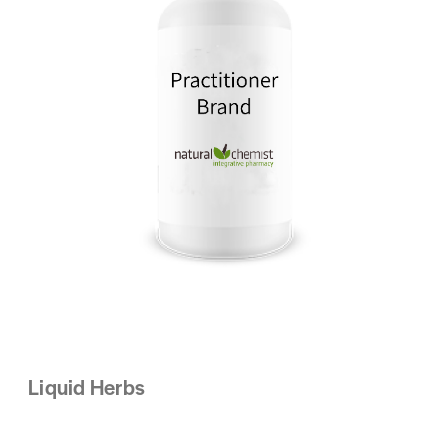
Liquid Herbs