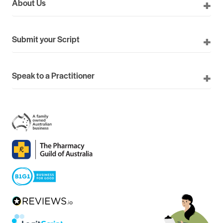
About Us
Submit your Script
Speak to a Practitioner