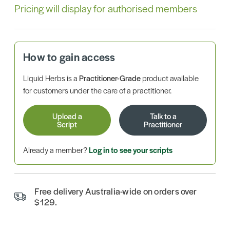
Pricing will display for authorised members
How to gain access
Liquid Herbs is a
Practitioner-Grade
product available
for customers under the care of a practitioner.
Upload a
Talk to a
Script
Practitioner
Already a member?
Log in to see your scripts
Free delivery Australia-wide on orders over
$129.