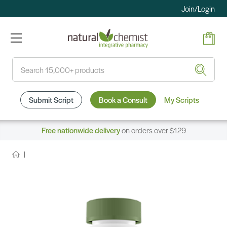
Join/Login
Search
Submit Script
Book a Consult
My Scripts
Free nationwide delivery
on orders over $129