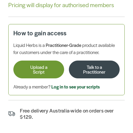
Pricing will display for authorised members
How to gain access
Liquid Herbs is a
Practitioner-Grade
product available
for customers under the care of a practitioner.
Upload a
Talk to a
Script
Practitioner
Already a member?
Log in to see your scripts
Free delivery Australia-wide on orders over
$129.