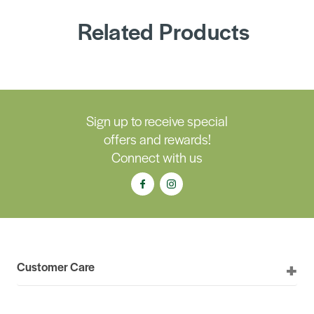
Related Products
Sign up to receive special
offers and rewards!
Connect with us
Customer Care