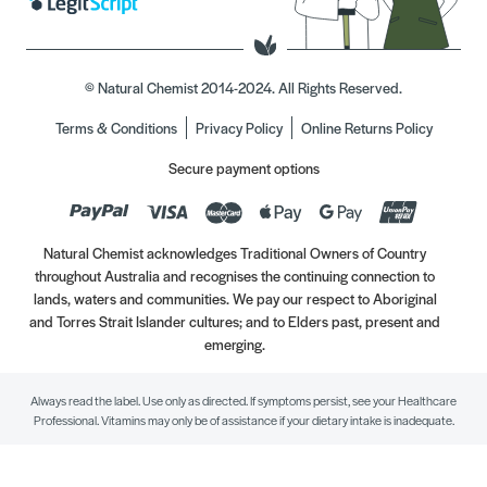
© Natural Chemist 2014-2024. All Rights Reserved.
Terms & Conditions
Privacy Policy
Online Returns Policy
Secure payment options
Natural Chemist acknowledges Traditional Owners of Country
throughout Australia and recognises the continuing connection to
lands, waters and communities. We pay our respect to Aboriginal
and Torres Strait Islander cultures; and to Elders past, present and
emerging.
Always read the label. Use only as directed. If symptoms persist, see your Healthcare
Professional. Vitamins may only be of assistance if your dietary intake is inadequate.
//