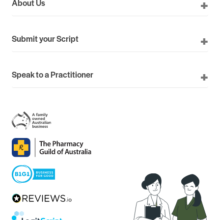
About Us
Submit your Script
Speak to a Practitioner