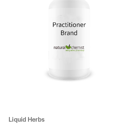
Liquid Herbs