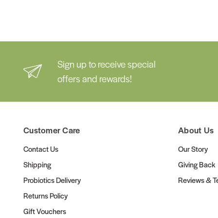
Sign up to receive special
offers and rewards!
Customer Care
About Us
Contact Us
Our Story
Shipping
Giving Back
Probiotics Delivery
Reviews & Te
Returns Policy
Gift Vouchers