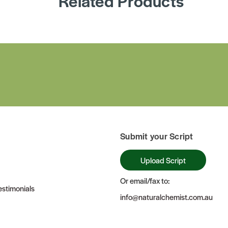
Related Products
Submit your Script
Upload Script
Or email/fax to:
stimonials
info@naturalchemist.com.au