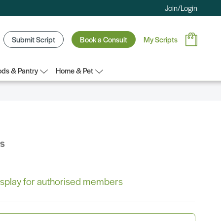
Join/Login
Submit Script
Book a Consult
My Scripts
ds & Pantry
Home & Pet
bs
 display for authorised members