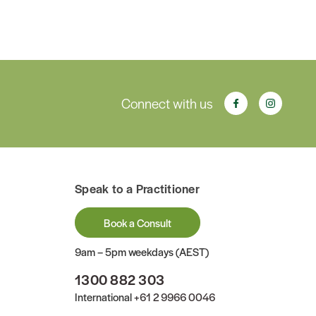
Connect with us
Speak to a Practitioner
Book a Consult
9am – 5pm weekdays (AEST)
1300 882 303
International
+61 2 9966 0046