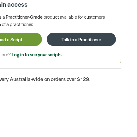
ain access
is a
Practitioner-Grade
product available for customers
 of a practitioner.
oad a Script
Talk to a Practitioner
ember?
Log in to see your scripts
ivery Australia-wide on orders over $129.