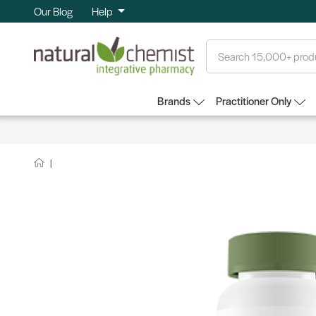
Our Blog
Help
Search
Brands
Practitioner Only