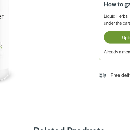
How to g
Liquid Herbs 
under the care
Upl
Already a m
Free del