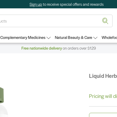
Sign up
to receive special offers and rewards
Complementary Medicines
Natural Beauty & Care
Wholefoo
Free nationwide delivery
on orders over $129
Liquid Her
Pricing will