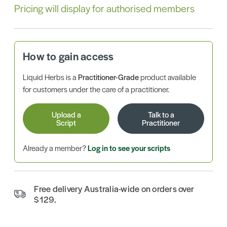
Pricing will display for authorised members
How to gain access
Liquid Herbs is a
Practitioner-Grade
product available
for customers under the care of a practitioner.
Upload a
Talk to a
Script
Practitioner
Already a member?
Log in to see your scripts
Free delivery Australia-wide on orders over
$129.