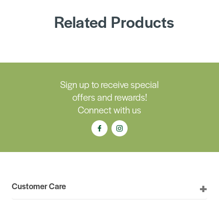
Related Products
Sign up to receive special
offers and rewards!
Connect with us
Customer Care