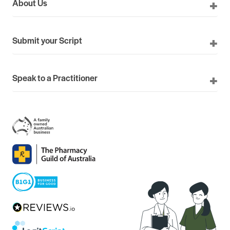
About Us
Submit your Script
Speak to a Practitioner