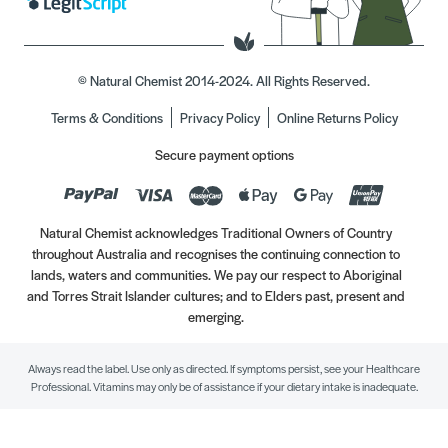
© Natural Chemist 2014-2024. All Rights Reserved.
Terms & Conditions
Privacy Policy
Online Returns Policy
Secure payment options
Natural Chemist acknowledges Traditional Owners of Country
throughout Australia and recognises the continuing connection to
lands, waters and communities. We pay our respect to Aboriginal
and Torres Strait Islander cultures; and to Elders past, present and
emerging.
Always read the label. Use only as directed. If symptoms persist, see your Healthcare
Professional. Vitamins may only be of assistance if your dietary intake is inadequate.
//