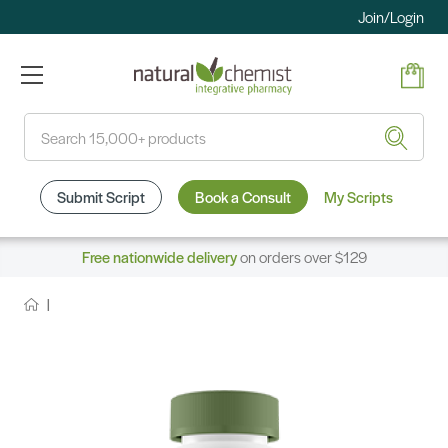
Join/Login
Search
Submit Script
Book a Consult
My Scripts
Free nationwide delivery
on orders over $129