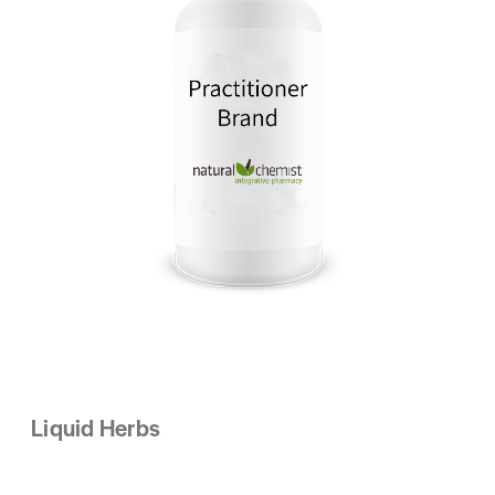
Liquid Herbs