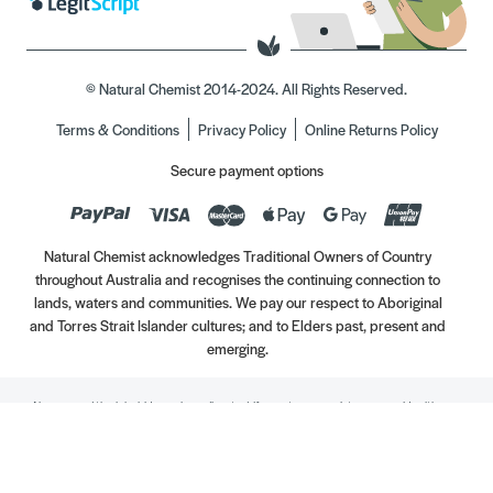
© Natural Chemist 2014-2024. All Rights Reserved.
Terms & Conditions
Privacy Policy
Online Returns Policy
Secure payment options
Natural Chemist acknowledges Traditional Owners of Country
throughout Australia and recognises the continuing connection to
lands, waters and communities. We pay our respect to Aboriginal
and Torres Strait Islander cultures; and to Elders past, present and
emerging.
Always read the label. Use only as directed. If symptoms persist, see your Healthcare
Professional. Vitamins may only be of assistance if your dietary intake is inadequate.
//