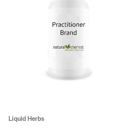
Liquid Herbs