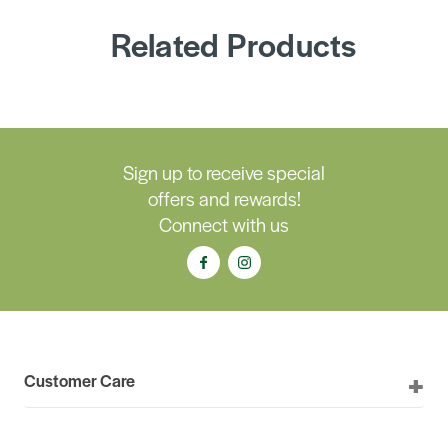
Related Products
Sign up to receive special
offers and rewards!
Connect with us
Customer Care