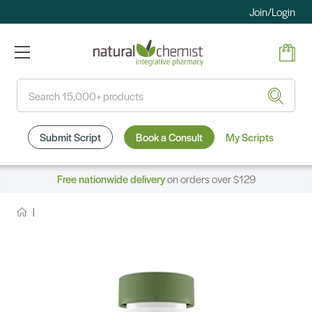
Join/Login
Search
Submit Script
Book a Consult
My Scripts
Free nationwide delivery
on orders over $129