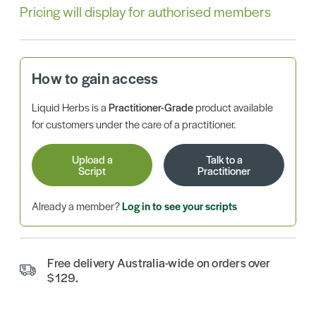
Pricing will display for authorised members
How to gain access
Liquid Herbs is a
Practitioner-Grade
product available
for customers under the care of a practitioner.
Upload a
Talk to a
Script
Practitioner
Already a member?
Log in to see your scripts
Free delivery Australia-wide on orders over
$129.