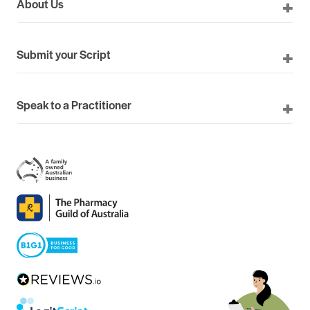
About Us
Submit your Script
Speak to a Practitioner