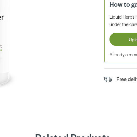
How to g
Liquid Herbs 
under the care
Upl
Already a m
Free del