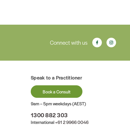
Connect with us
Speak to a Practitioner
Book a Consult
9am – 5pm weekdays (AEST)
1300 882 303
International
+61 2 9966 0046