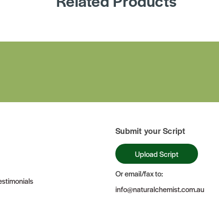
Related Products
Submit your Script
Upload Script
Or email/fax to:
stimonials
info@naturalchemist.com.au