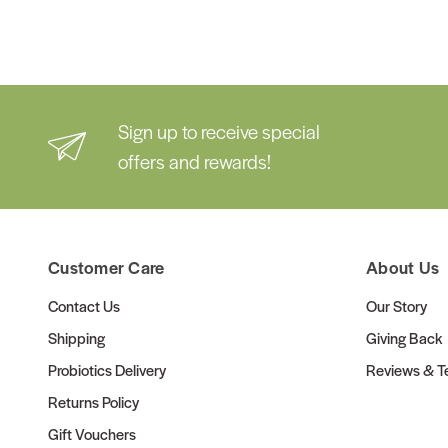
Sign up to receive special
offers and rewards!
Customer Care
About Us
Contact Us
Our Story
Shipping
Giving Back
Probiotics Delivery
Reviews & Te
Returns Policy
Gift Vouchers