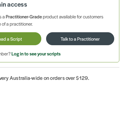
ain access
is a
Practitioner-Grade
product available for customers
 of a practitioner.
oad a Script
Talk to a Practitioner
ember?
Log in to see your scripts
ivery Australia-wide on orders over $129.