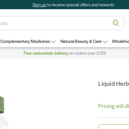
Sign up
to receive special offers and rewards
Complementary Medicines
Natural Beauty & Care
Wholefoo
Free nationwide delivery
on orders over $129
Liquid Her
Pricing will