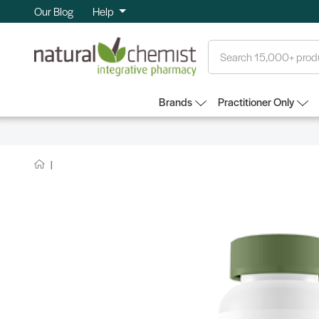
Our Blog
Help
Search
Brands
Practitioner Only