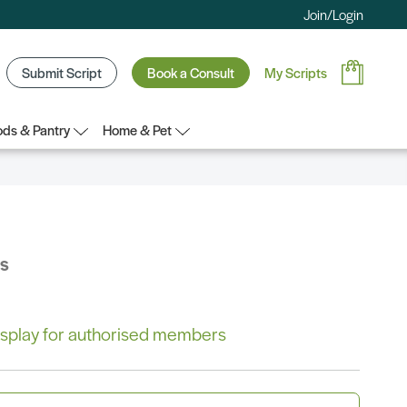
Join/Login
Submit Script
Book a Consult
My Scripts
ds & Pantry
Home & Pet
bs
 display for authorised members