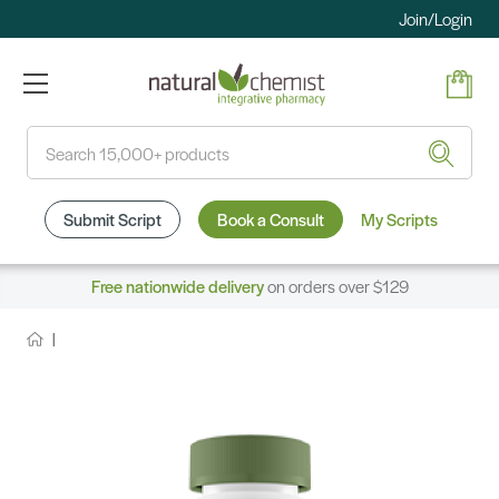
Join/Login
Search
Submit Script
Book a Consult
My Scripts
Free nationwide delivery
on orders over $129