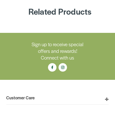
Related Products
Sign up to receive special
offers and rewards!
Connect with us
Customer Care