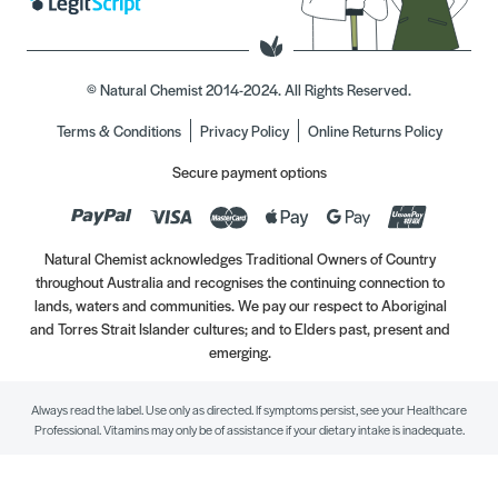
© Natural Chemist 2014-2024. All Rights Reserved.
Terms & Conditions
Privacy Policy
Online Returns Policy
Secure payment options
Natural Chemist acknowledges Traditional Owners of Country
throughout Australia and recognises the continuing connection to
lands, waters and communities. We pay our respect to Aboriginal
and Torres Strait Islander cultures; and to Elders past, present and
emerging.
Always read the label. Use only as directed. If symptoms persist, see your Healthcare
Professional. Vitamins may only be of assistance if your dietary intake is inadequate.
//