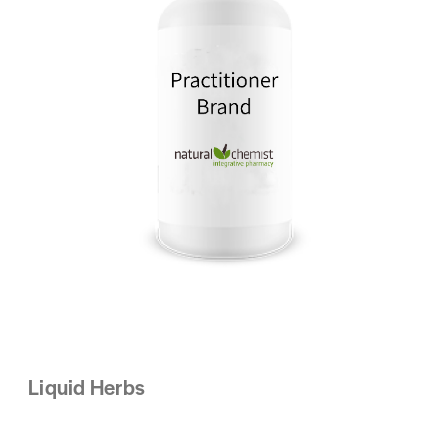
Liquid Herbs