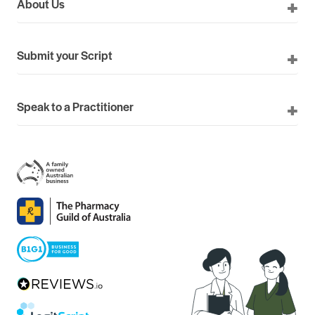
About Us
Submit your Script
Speak to a Practitioner