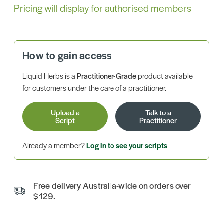
Pricing will display for authorised members
How to gain access
Liquid Herbs is a
Practitioner-Grade
product available
for customers under the care of a practitioner.
Upload a
Talk to a
Script
Practitioner
Already a member?
Log in to see your scripts
Free delivery Australia-wide on orders over
$129.