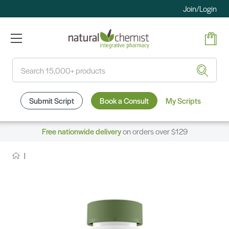
Join/Login
Search
Submit Script
Book a Consult
My Scripts
Free nationwide delivery
on orders over $129