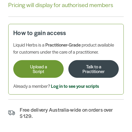
Pricing will display for authorised members
How to gain access
Liquid Herbs is a
Practitioner-Grade
product available
for customers under the care of a practitioner.
Upload a
Talk to a
Script
Practitioner
Already a member?
Log in to see your scripts
Free delivery Australia-wide on orders over
$129.