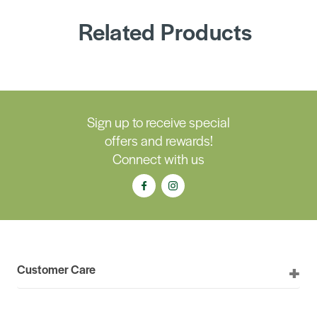
Related Products
Sign up to receive special
offers and rewards!
Connect with us
Customer Care