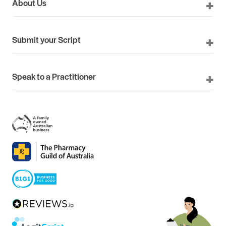
About Us
Submit your Script
Speak to a Practitioner