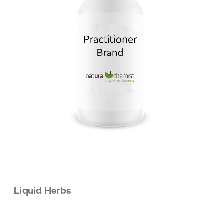
Liquid Herbs