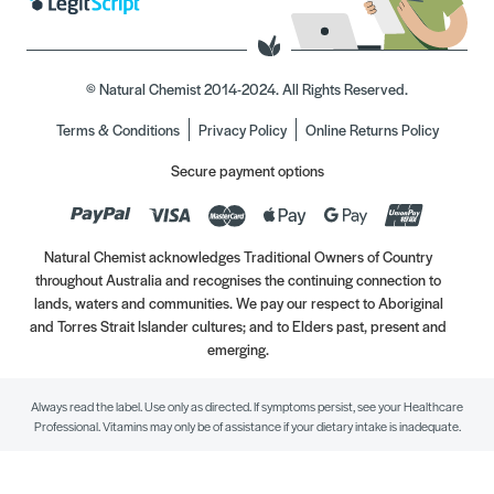
© Natural Chemist 2014-2024. All Rights Reserved.
Terms & Conditions
Privacy Policy
Online Returns Policy
Secure payment options
Natural Chemist acknowledges Traditional Owners of Country
throughout Australia and recognises the continuing connection to
lands, waters and communities. We pay our respect to Aboriginal
and Torres Strait Islander cultures; and to Elders past, present and
emerging.
Always read the label. Use only as directed. If symptoms persist, see your Healthcare
Professional. Vitamins may only be of assistance if your dietary intake is inadequate.
//