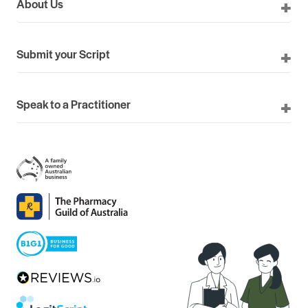
About Us
Submit your Script
Speak to a Practitioner