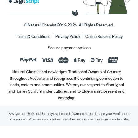
© Natural Chemist 2014-2024. All Rights Reserved.
Terms & Conditions
Privacy Policy
Online Returns Policy
Secure payment options
Natural Chemist acknowledges Traditional Owners of Country
throughout Australia and recognises the continuing connection to
lands, waters and communities. We pay our respect to Aboriginal
and Torres Strait Islander cultures; and to Elders past, present and
emerging.
Always read the label. Use only as directed. If symptoms persist, see your Healthcare
Professional. Vitamins may only be of assistance if your dietary intake is inadequate.
//