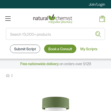
Join/Login
Search
Submit Script
Book a Consult
My Scripts
Free nationwide delivery
on orders over $129