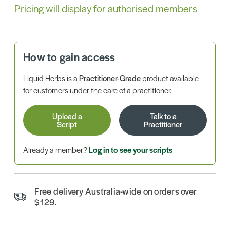
Pricing will display for authorised members
How to gain access
Liquid Herbs is a
Practitioner-Grade
product available
for customers under the care of a practitioner.
Upload a
Talk to a
Script
Practitioner
Already a member?
Log in to see your scripts
Free delivery Australia-wide on orders over
$129.