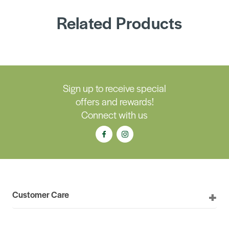
Related Products
Sign up to receive special
offers and rewards!
Connect with us
Customer Care