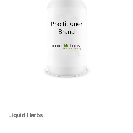
Liquid Herbs