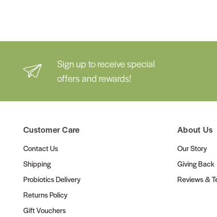
Sign up to receive special
offers and rewards!
Customer Care
About Us
Contact Us
Our Story
Shipping
Giving Back
Probiotics Delivery
Reviews & Te
Returns Policy
Gift Vouchers