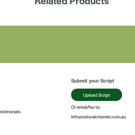
Related Products
Submit your Script
Upload Script
Or email/fax to:
stimonials
info@naturalchemist.com.au