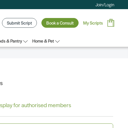
Join/Login
Submit Script
Book a Consult
My Scripts
ds & Pantry
Home & Pet
bs
 display for authorised members