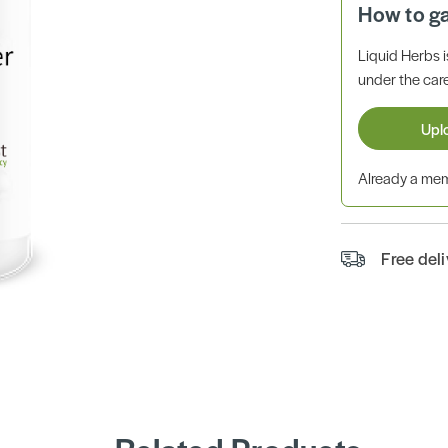
How to g
Liquid Herbs 
under the care
Upl
Already a m
Free del