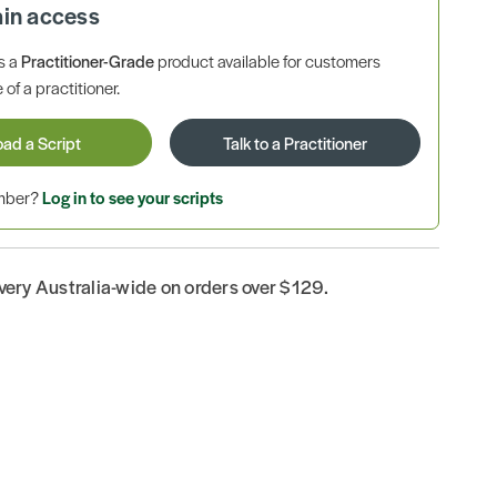
ain access
is a
Practitioner-Grade
product available for customers
 of a practitioner.
oad a Script
Talk to a Practitioner
ember?
Log in to see your scripts
ivery Australia-wide on orders over $129.