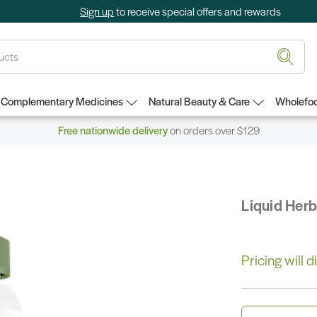
Sign up
to receive special offers and rewards
Complementary Medicines
Natural Beauty & Care
Wholefoo
Free nationwide delivery
on orders over $129
Liquid Her
Pricing will