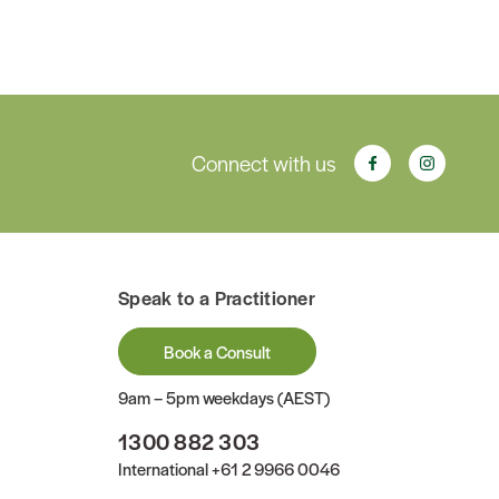
Connect with us
Speak to a Practitioner
Book a Consult
9am – 5pm weekdays (AEST)
1300 882 303
International
+61 2 9966 0046