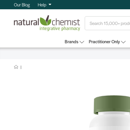
Our Blog
Help
Search
Brands
Practitioner Only