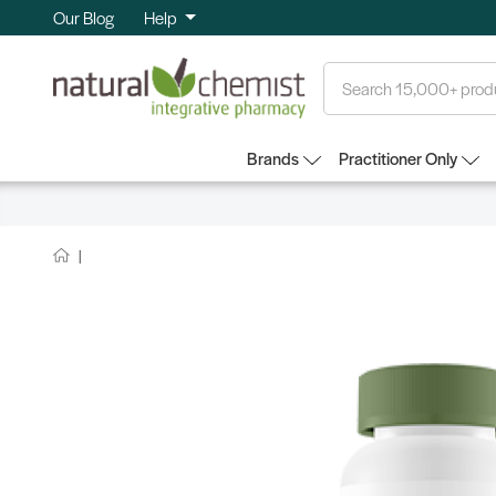
Our Blog
Help
Search
Brands
Practitioner Only