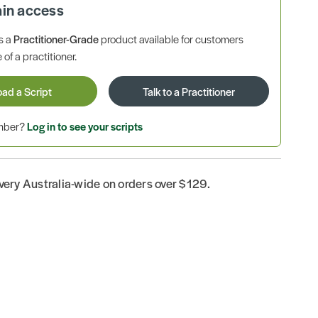
ain access
is a
Practitioner-Grade
product available for customers
 of a practitioner.
oad a Script
Talk to a Practitioner
ember?
Log in to see your scripts
ivery Australia-wide on orders over $129.