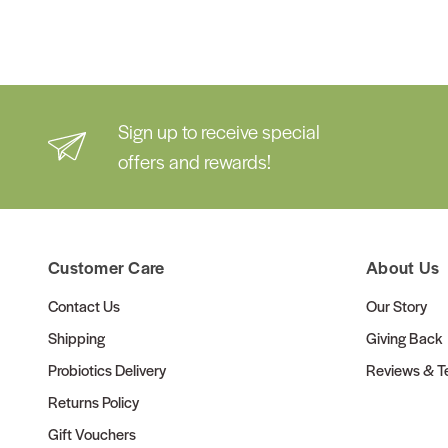
Sign up to receive special
offers and rewards!
Customer Care
About Us
Contact Us
Our Story
Shipping
Giving Back
Probiotics Delivery
Reviews & Te
Returns Policy
Gift Vouchers