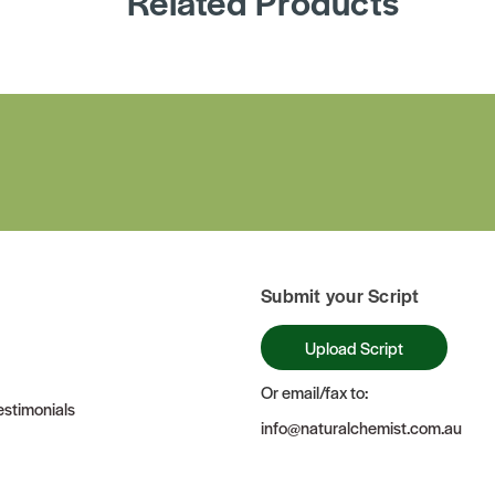
Related Products
Submit your Script
Upload Script
Or email/fax to:
stimonials
info@naturalchemist.com.au