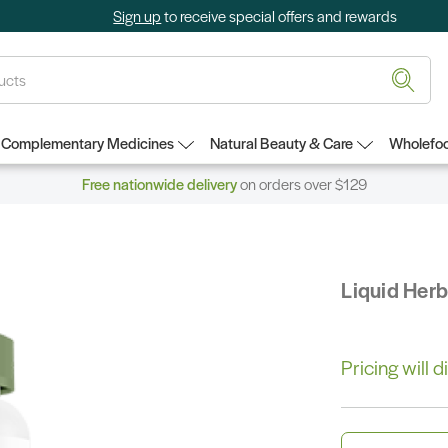
Sign up
to receive special offers and rewards
Complementary Medicines
Natural Beauty & Care
Wholefoo
Free nationwide delivery
on orders over $129
Liquid Her
Pricing will