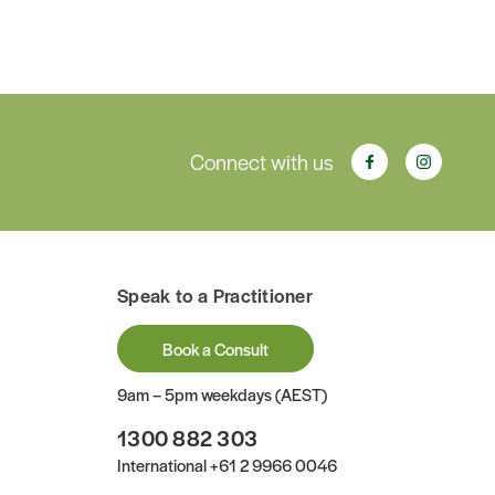
Connect with us
Speak to a Practitioner
Book a Consult
9am – 5pm weekdays (AEST)
1300 882 303
International
+61 2 9966 0046