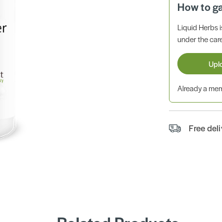
How to g
Liquid Herbs 
under the care
Upl
Already a m
Free del