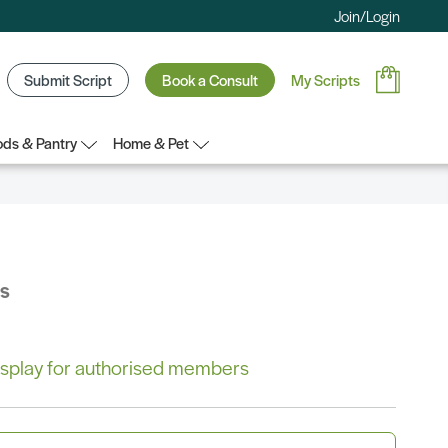
Join/Login
Submit Script
Book a Consult
My Scripts
ds & Pantry
Home & Pet
bs
 display for authorised members