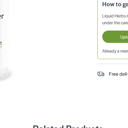
How to g
Liquid Herbs 
under the care
Upl
Already a m
Free del