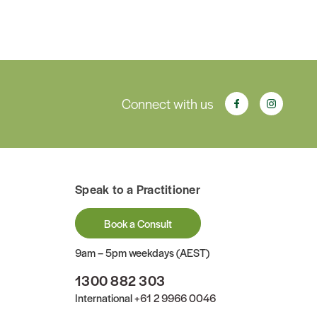
Connect with us
Speak to a Practitioner
Book a Consult
9am – 5pm weekdays (AEST)
1300 882 303
International
+61 2 9966 0046