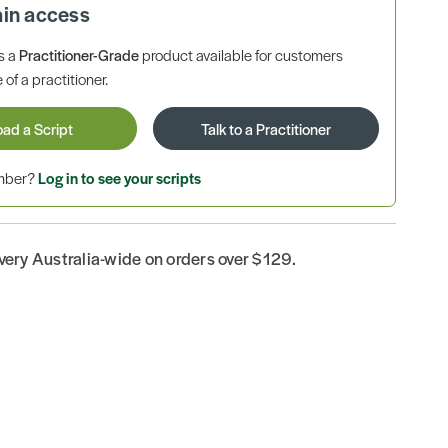
ain access
is a
Practitioner-Grade
product available for customers
 of a practitioner.
oad a Script
Talk to a Practitioner
ember?
Log in to see your scripts
ivery Australia-wide on orders over $129.