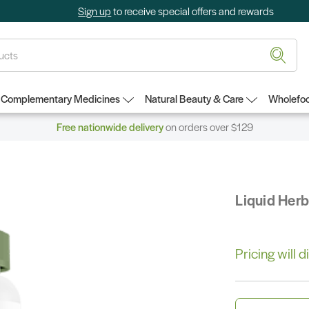
Sign up
to receive special offers and rewards
Complementary Medicines
Natural Beauty & Care
Wholefoo
Free nationwide delivery
on orders over $129
Liquid Her
Pricing will