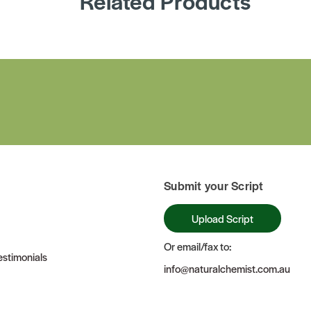
Related Products
Submit your Script
Upload Script
Or email/fax to:
stimonials
info@naturalchemist.com.au