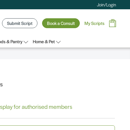
Join/Login
Submit Script
Book a Consult
My Scripts
ds & Pantry
Home & Pet
bs
 display for authorised members