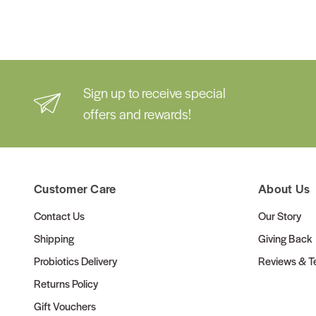
Sign up to receive special
offers and rewards!
Customer Care
About Us
Contact Us
Our Story
Shipping
Giving Back
Probiotics Delivery
Reviews & Te
Returns Policy
Gift Vouchers