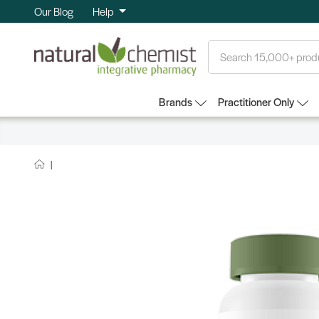
Our Blog
Help
Search
Brands
Practitioner Only