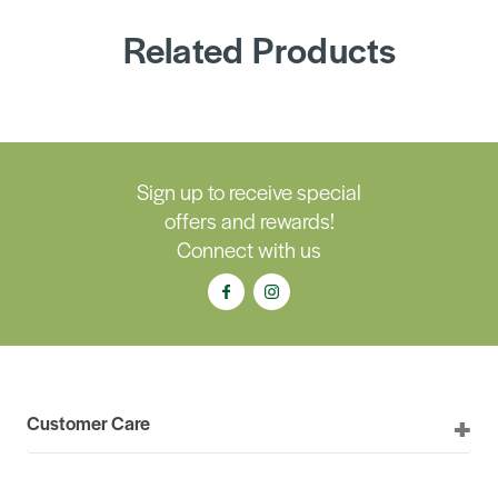
Related Products
Sign up to receive special
offers and rewards!
Connect with us
Customer Care