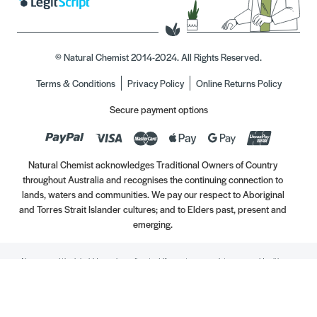
© Natural Chemist 2014-2024. All Rights Reserved.
Terms & Conditions
Privacy Policy
Online Returns Policy
Secure payment options
Natural Chemist acknowledges Traditional Owners of Country
throughout Australia and recognises the continuing connection to
lands, waters and communities. We pay our respect to Aboriginal
and Torres Strait Islander cultures; and to Elders past, present and
emerging.
Always read the label. Use only as directed. If symptoms persist, see your Healthcare
Professional. Vitamins may only be of assistance if your dietary intake is inadequate.
//