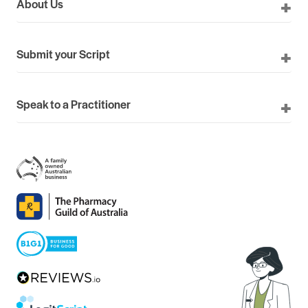
About Us
Submit your Script
Speak to a Practitioner