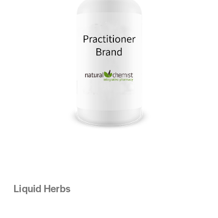
Liquid Herbs