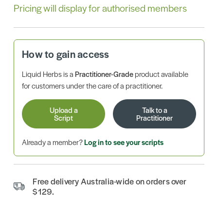
Pricing will display for authorised members
How to gain access
Liquid Herbs is a
Practitioner-Grade
product available
for customers under the care of a practitioner.
Upload a
Talk to a
Script
Practitioner
Already a member?
Log in to see your scripts
Free delivery Australia-wide on orders over
$129.