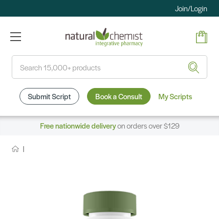
Join/Login
Search
Submit Script
Book a Consult
My Scripts
Free nationwide delivery
on orders over $129