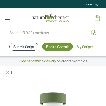
Join/Login
Search
Submit Script
Book a Consult
My Scripts
Free nationwide delivery
on orders over $129