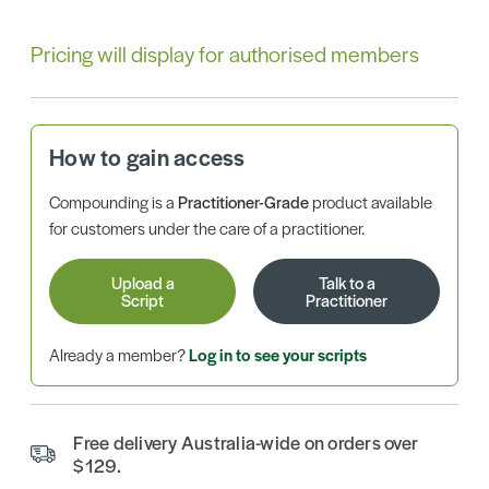
Pricing will display for authorised members
How to gain access
Compounding is a
Practitioner-Grade
product available
for customers under the care of a practitioner.
Upload a
Talk to a
Script
Practitioner
Already a member?
Log in to see your scripts
Free delivery Australia-wide on orders over
$129.