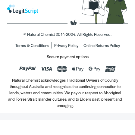
© Natural Chemist 2014-2024. All Rights Reserved.
Terms & Conditions
Privacy Policy
Online Returns Policy
Secure payment options
Natural Chemist acknowledges Traditional Owners of Country
throughout Australia and recognises the continuing connection to
lands, waters and communities. We pay our respect to Aboriginal
and Torres Strait Islander cultures; and to Elders past, present and
emerging.
Always read the label. Use only as directed. If symptoms persist, see your Healthcare
Professional. Vitamins may only be of assistance if your dietary intake is inadequate.