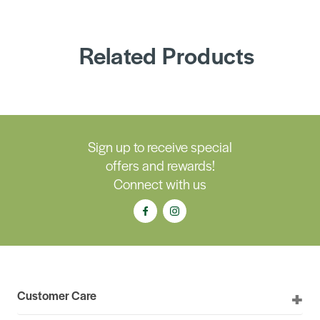
Related Products
Sign up to receive special
offers and rewards!
Connect with us
Customer Care