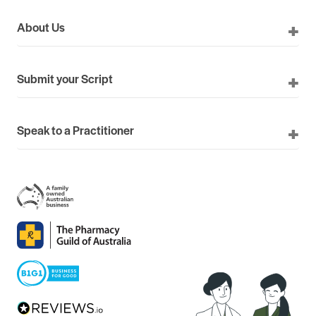
About Us
Submit your Script
Speak to a Practitioner