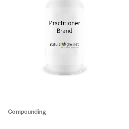
Compounding