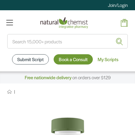
Join/Login
Search
Submit Script
Book a Consult
My Scripts
Free nationwide delivery
on orders over $129