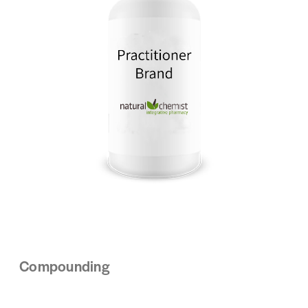
Compounding