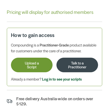
Pricing will display for authorised members
How to gain access
Compounding is a
Practitioner-Grade
product available
for customers under the care of a practitioner.
Upload a
Talk to a
Script
Practitioner
Already a member?
Log in to see your scripts
Free delivery Australia-wide on orders over
$129.