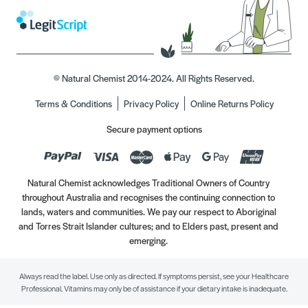
© Natural Chemist 2014-2024. All Rights Reserved.
Terms & Conditions
Privacy Policy
Online Returns Policy
Secure payment options
Natural Chemist acknowledges Traditional Owners of Country
throughout Australia and recognises the continuing connection to
lands, waters and communities. We pay our respect to Aboriginal
and Torres Strait Islander cultures; and to Elders past, present and
emerging.
Always read the label. Use only as directed. If symptoms persist, see your Healthcare
Professional. Vitamins may only be of assistance if your dietary intake is inadequate.