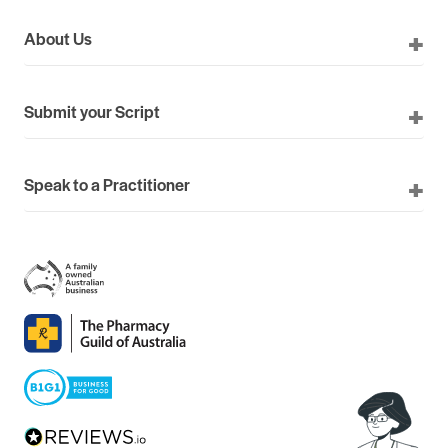
About Us
Submit your Script
Speak to a Practitioner