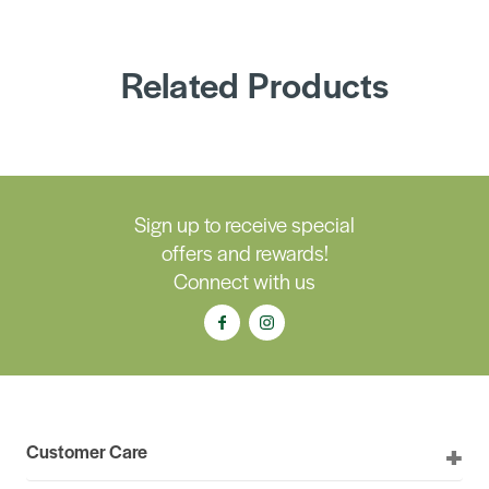
Related Products
Sign up to receive special
offers and rewards!
Connect with us
Customer Care