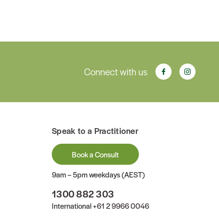
Connect with us
Speak to a Practitioner
Book a Consult
9am – 5pm weekdays (AEST)
1300 882 303
International
+61 2 9966 0046