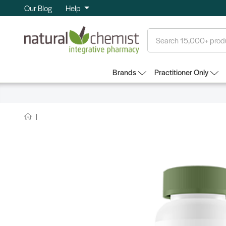
Our Blog
Help
Search
Brands
Practitioner Only