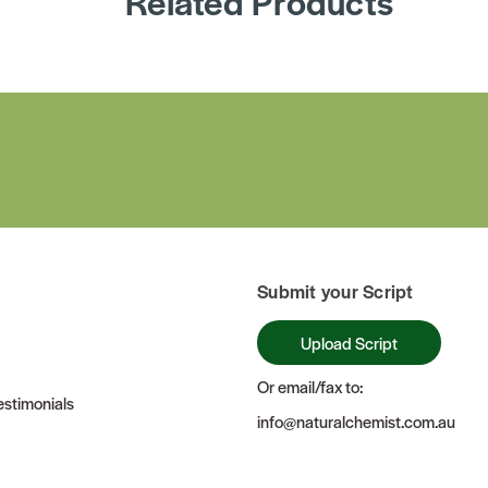
Related Products
Submit your Script
Upload Script
Or email/fax to:
stimonials
info@naturalchemist.com.au