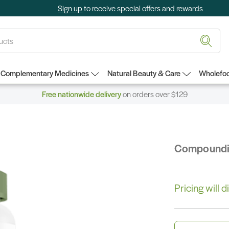
Sign up
to receive special offers and rewards
Complementary Medicines
Natural Beauty & Care
Wholefoo
Free nationwide delivery
on orders over $129
Compound
Pricing will