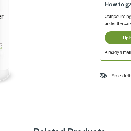
How to g
Compounding 
under the care
Upl
Already a m
Free del