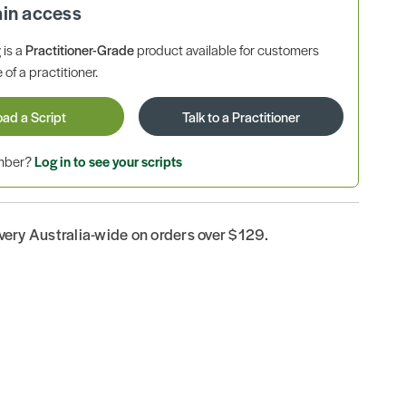
ain access
is a
Practitioner-Grade
product available for customers
 of a practitioner.
oad a Script
Talk to a Practitioner
ember?
Log in to see your scripts
ivery Australia-wide on orders over $129.