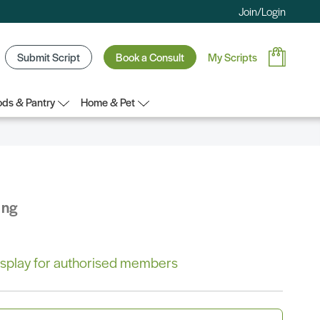
Join/Login
Submit Script
Book a Consult
My Scripts
ds & Pantry
Home & Pet
ing
 display for authorised members