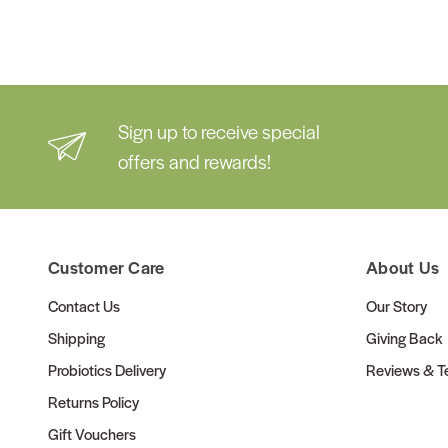
Sign up to receive special
offers and rewards!
Customer Care
About Us
Contact Us
Our Story
Shipping
Giving Back
Probiotics Delivery
Reviews & Te
Returns Policy
Gift Vouchers