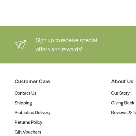
Sign up to receive special
offers and rewards!
Customer Care
About Us
Contact Us
Our Story
Shipping
Giving Back
Probiotics Delivery
Reviews & Te
Returns Policy
Gift Vouchers