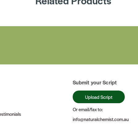
Related Products
Submit your Script
Upload Script
Or email/fax to:
stimonials
info@naturalchemist.com.au