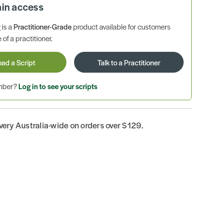
ain access
is a
Practitioner-Grade
product available for customers
 of a practitioner.
oad a Script
Talk to a Practitioner
ember?
Log in to see your scripts
ivery Australia-wide on orders over $129.