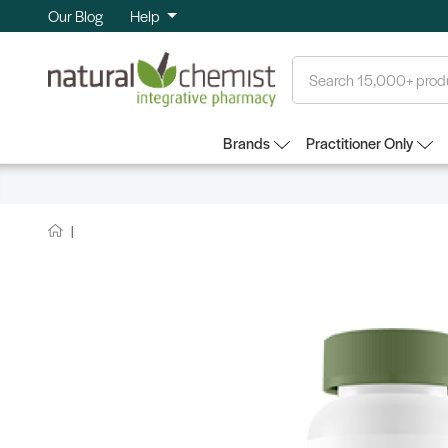
Our Blog
Help
Search
Brands
Practitioner Only