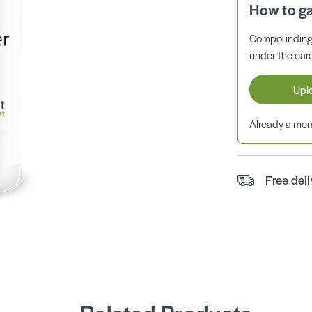
How to g
Compounding 
under the care
Upl
Already a m
Free del