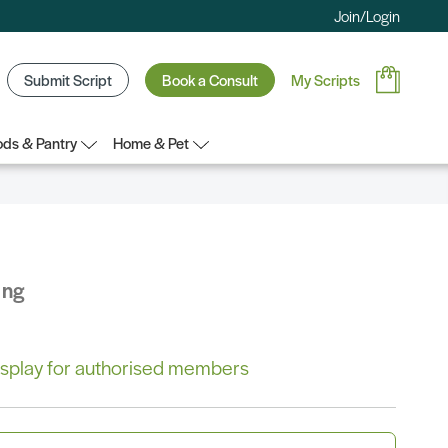
Join/Login
Submit Script
Book a Consult
My Scripts
ds & Pantry
Home & Pet
ing
 display for authorised members