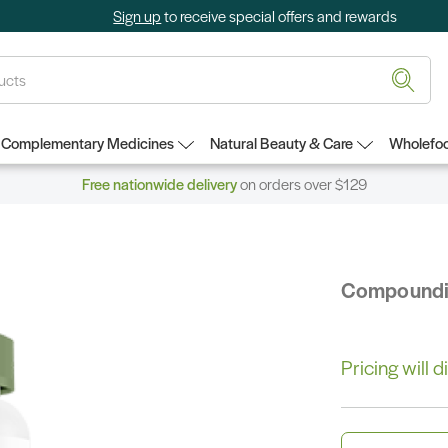
Sign up
to receive special offers and rewards
Complementary Medicines
Natural Beauty & Care
Wholefoo
Free nationwide delivery
on orders over $129
Compound
Pricing will