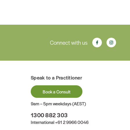
Connect with us
Speak to a Practitioner
Book a Consult
9am – 5pm weekdays (AEST)
1300 882 303
International
+61 2 9966 0046