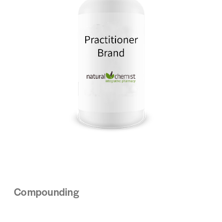
Compounding