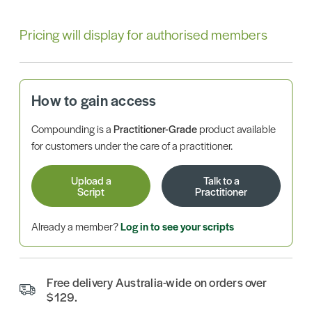
Pricing will display for authorised members
How to gain access
Compounding is a
Practitioner-Grade
product available
for customers under the care of a practitioner.
Upload a
Talk to a
Script
Practitioner
Already a member?
Log in to see your scripts
Free delivery Australia-wide on orders over
$129.