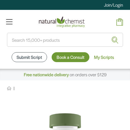
Join/Login
Search
Submit Script
Book a Consult
My Scripts
Free nationwide delivery
on orders over $129