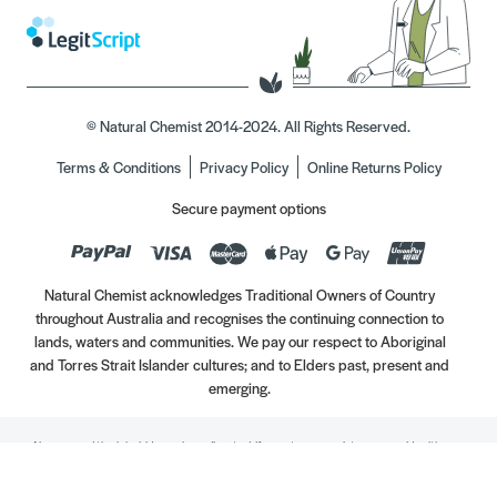
© Natural Chemist 2014-2024. All Rights Reserved.
Terms & Conditions
Privacy Policy
Online Returns Policy
Secure payment options
Natural Chemist acknowledges Traditional Owners of Country
throughout Australia and recognises the continuing connection to
lands, waters and communities. We pay our respect to Aboriginal
and Torres Strait Islander cultures; and to Elders past, present and
emerging.
Always read the label. Use only as directed. If symptoms persist, see your Healthcare
Professional. Vitamins may only be of assistance if your dietary intake is inadequate.