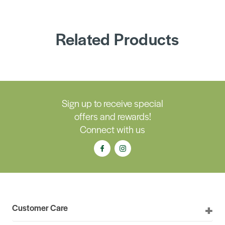
Related Products
Sign up to receive special
offers and rewards!
Connect with us
Customer Care