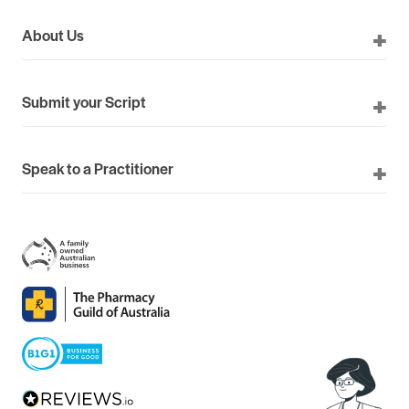
About Us
Submit your Script
Speak to a Practitioner