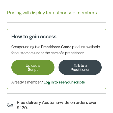
Pricing will display for authorised members
How to gain access
Compounding is a
Practitioner-Grade
product available
for customers under the care of a practitioner.
Upload a
Talk to a
Script
Practitioner
Already a member?
Log in to see your scripts
Free delivery Australia-wide on orders over
$129.