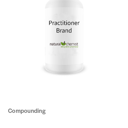
Compounding