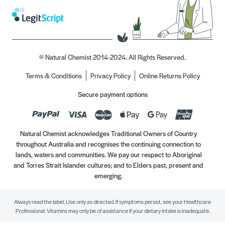
© Natural Chemist 2014-2024. All Rights Reserved.
Terms & Conditions
Privacy Policy
Online Returns Policy
Secure payment options
Natural Chemist acknowledges Traditional Owners of Country
throughout Australia and recognises the continuing connection to
lands, waters and communities. We pay our respect to Aboriginal
and Torres Strait Islander cultures; and to Elders past, present and
emerging.
Always read the label. Use only as directed. If symptoms persist, see your Healthcare
Professional. Vitamins may only be of assistance if your dietary intake is inadequate.