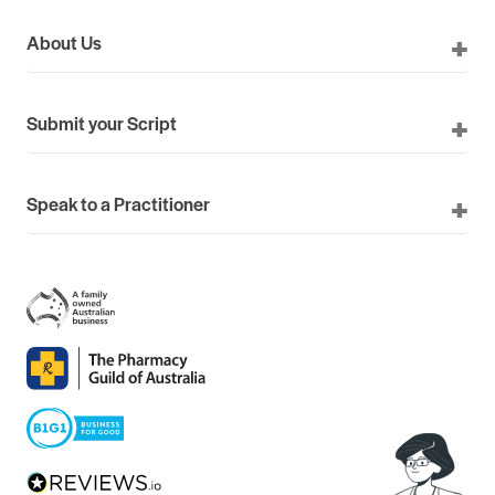
About Us
Submit your Script
Speak to a Practitioner