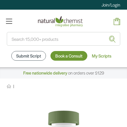
Join/Login
Search
Submit Script
Book a Consult
My Scripts
Free nationwide delivery
on orders over $129