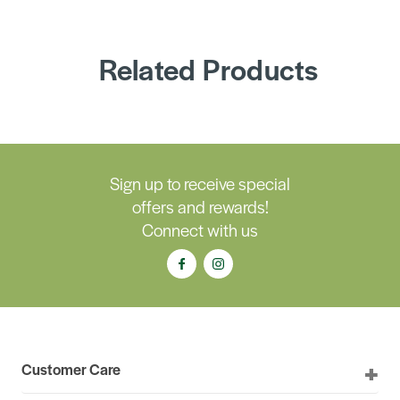
Related Products
Sign up to receive special
offers and rewards!
Connect with us
Customer Care