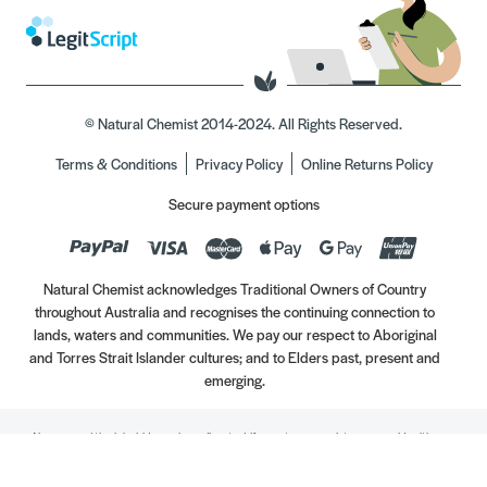
© Natural Chemist 2014-2024. All Rights Reserved.
Terms & Conditions
Privacy Policy
Online Returns Policy
Secure payment options
Natural Chemist acknowledges Traditional Owners of Country
throughout Australia and recognises the continuing connection to
lands, waters and communities. We pay our respect to Aboriginal
and Torres Strait Islander cultures; and to Elders past, present and
emerging.
Always read the label. Use only as directed. If symptoms persist, see your Healthcare
Professional. Vitamins may only be of assistance if your dietary intake is inadequate.