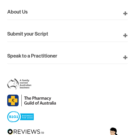
About Us
Submit your Script
Speak to a Practitioner