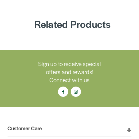
Related Products
Sign up to receive special
offers and rewards!
Connect with us
Customer Care