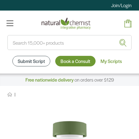
Join/Login
Search
Submit Script
Book a Consult
My Scripts
Free nationwide delivery
on orders over $129