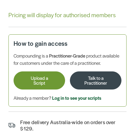
Pricing will display for authorised members
How to gain access
Compounding is a
Practitioner-Grade
product available
for customers under the care of a practitioner.
Upload a
Talk to a
Script
Practitioner
Already a member?
Log in to see your scripts
Free delivery Australia-wide on orders over
$129.