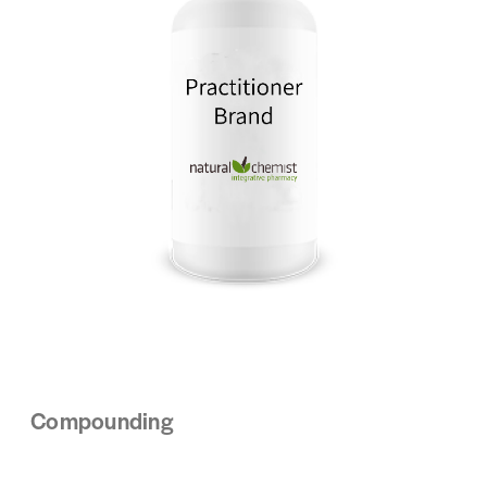
Compounding