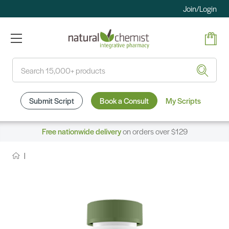
Join/Login
Search
Submit Script
Book a Consult
My Scripts
Free nationwide delivery
on orders over $129