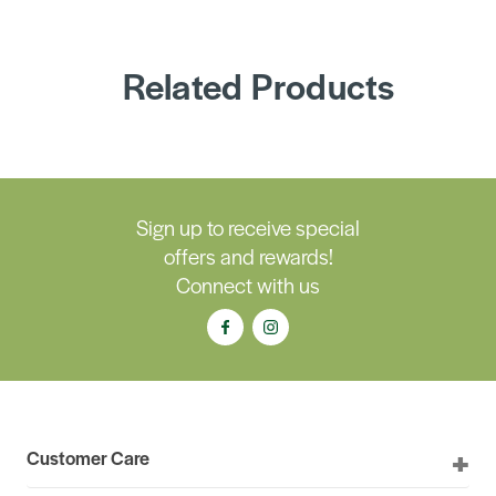
Related Products
Sign up to receive special
offers and rewards!
Connect with us
Customer Care