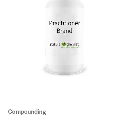
Compounding