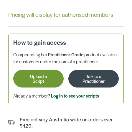
Pricing will display for authorised members
How to gain access
Compounding is a
Practitioner-Grade
product available
for customers under the care of a practitioner.
Upload a
Talk to a
Script
Practitioner
Already a member?
Log in to see your scripts
Free delivery Australia-wide on orders over
$129.