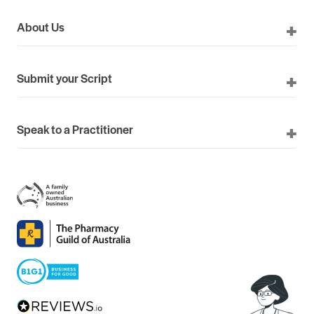
About Us
Submit your Script
Speak to a Practitioner