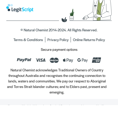
© Natural Chemist 2014-2024. All Rights Reserved.
Terms & Conditions
Privacy Policy
Online Returns Policy
Secure payment options
Natural Chemist acknowledges Traditional Owners of Country
throughout Australia and recognises the continuing connection to
lands, waters and communities. We pay our respect to Aboriginal
and Torres Strait Islander cultures; and to Elders past, present and
emerging.
Always read the label. Use only as directed. If symptoms persist, see your Healthcare
Professional. Vitamins may only be of assistance if your dietary intake is inadequate.