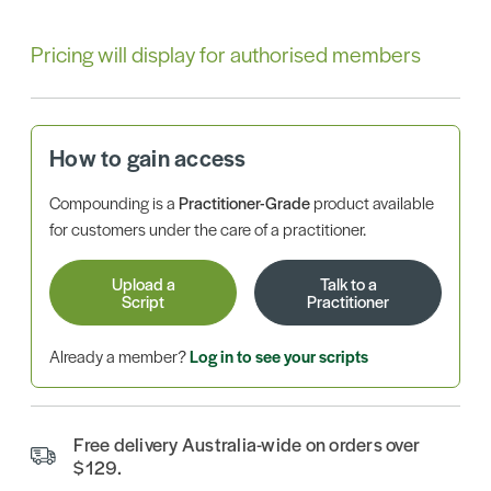
Pricing will display for authorised members
How to gain access
Compounding is a
Practitioner-Grade
product available
for customers under the care of a practitioner.
Upload a
Talk to a
Script
Practitioner
Already a member?
Log in to see your scripts
Free delivery Australia-wide on orders over
$129.