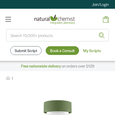
Join/Login
Search
Submit Script
Book a Consult
My Scripts
Free nationwide delivery
on orders over $129