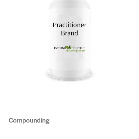
Compounding