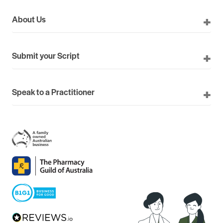
About Us
Submit your Script
Speak to a Practitioner