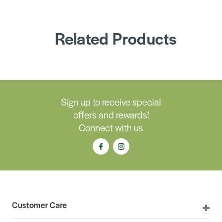
Related Products
Sign up to receive special
offers and rewards!
Connect with us
Customer Care