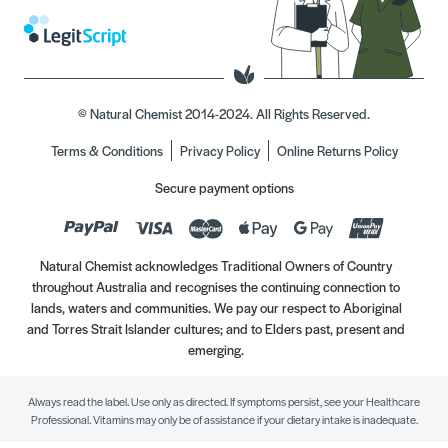
© Natural Chemist 2014-2024. All Rights Reserved.
Terms & Conditions
Privacy Policy
Online Returns Policy
Secure payment options
Natural Chemist acknowledges Traditional Owners of Country
throughout Australia and recognises the continuing connection to
lands, waters and communities. We pay our respect to Aboriginal
and Torres Strait Islander cultures; and to Elders past, present and
emerging.
Always read the label. Use only as directed. If symptoms persist, see your Healthcare
Professional. Vitamins may only be of assistance if your dietary intake is inadequate.