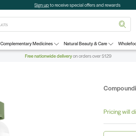
Sign up
to receive special offers and rewards
Complementary Medicines
Natural Beauty & Care
Wholefoo
Free nationwide delivery
on orders over $129
Compound
Pricing will