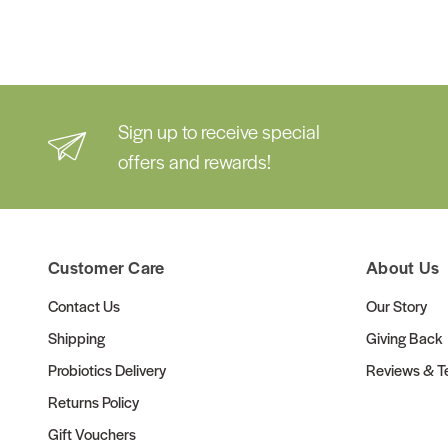
Sign up to receive special
offers and rewards!
Customer Care
About Us
Contact Us
Our Story
Shipping
Giving Back
Probiotics Delivery
Reviews & Te
Returns Policy
Gift Vouchers