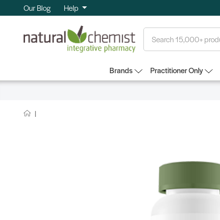
Our Blog
Help
Search
Brands
Practitioner Only