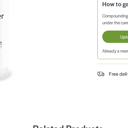
How to g
Compounding 
under the care
Upl
Already a m
Free del