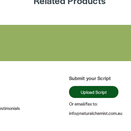
Related Products
Submit your Script
Upload Script
Or email/fax to:
stimonials
info@naturalchemist.com.au