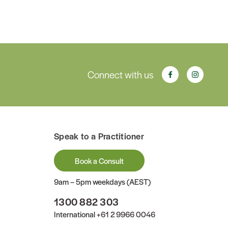
Connect with us
Speak to a Practitioner
Book a Consult
9am – 5pm weekdays (AEST)
1300 882 303
International
+61 2 9966 0046