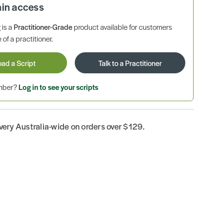
ain access
is a
Practitioner-Grade
product available for customers
 of a practitioner.
oad a Script
Talk to a Practitioner
ember?
Log in to see your scripts
ivery Australia-wide on orders over $129.