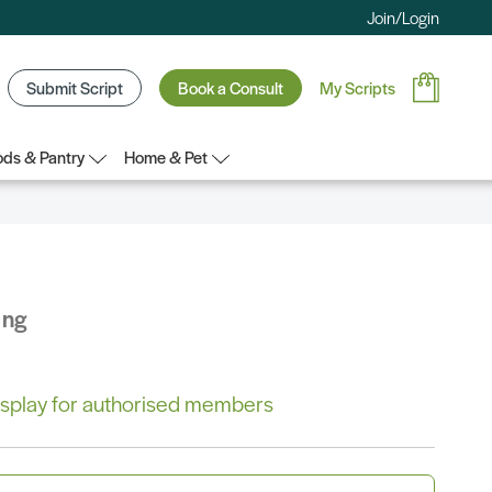
Join/Login
Submit Script
Book a Consult
My Scripts
ds & Pantry
Home & Pet
ing
 display for authorised members