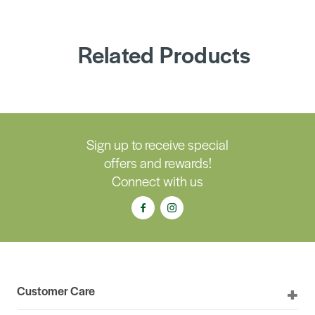
Related Products
Sign up to receive special
offers and rewards!
Connect with us
Customer Care