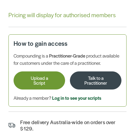
Pricing will display for authorised members
How to gain access
Compounding is a
Practitioner-Grade
product available
for customers under the care of a practitioner.
Upload a
Talk to a
Script
Practitioner
Already a member?
Log in to see your scripts
Free delivery Australia-wide on orders over
$129.