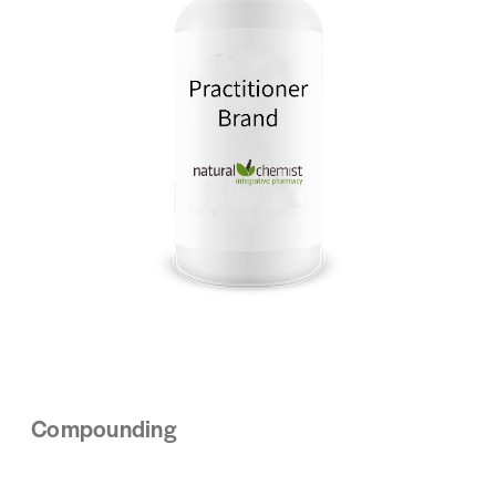
Compounding