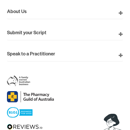
About Us
Submit your Script
Speak to a Practitioner