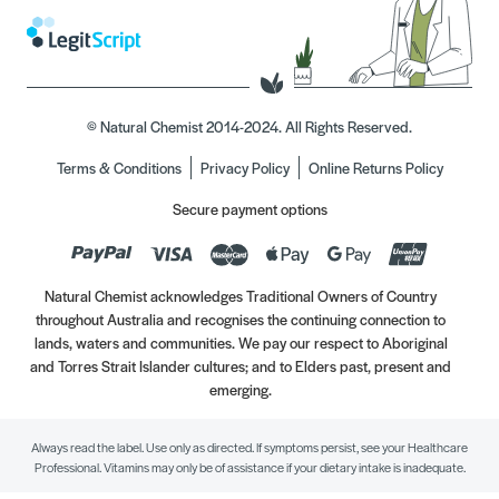
© Natural Chemist 2014-2024. All Rights Reserved.
Terms & Conditions
Privacy Policy
Online Returns Policy
Secure payment options
Natural Chemist acknowledges Traditional Owners of Country
throughout Australia and recognises the continuing connection to
lands, waters and communities. We pay our respect to Aboriginal
and Torres Strait Islander cultures; and to Elders past, present and
emerging.
Always read the label. Use only as directed. If symptoms persist, see your Healthcare
Professional. Vitamins may only be of assistance if your dietary intake is inadequate.