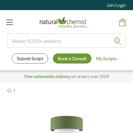
Join/Login
Search
Submit Script
Book a Consult
My Scripts
Free nationwide delivery
on orders over $129