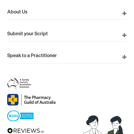
About Us
Submit your Script
Speak to a Practitioner