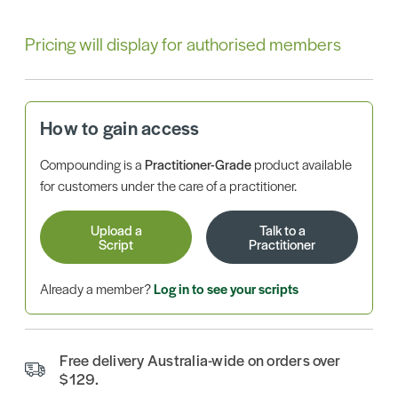
Pricing will display for authorised members
How to gain access
Compounding is a
Practitioner-Grade
product available
for customers under the care of a practitioner.
Upload a
Talk to a
Script
Practitioner
Already a member?
Log in to see your scripts
Free delivery Australia-wide on orders over
$129.