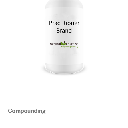
Compounding