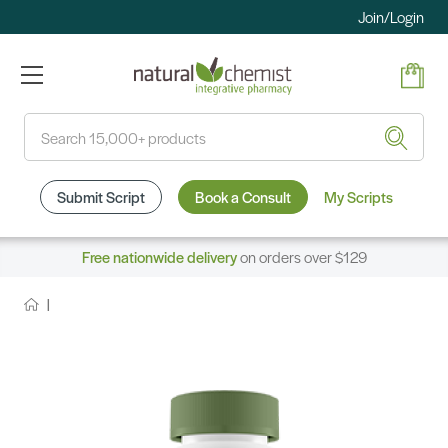
Join/Login
Search
Submit Script
Book a Consult
My Scripts
Free nationwide delivery
on orders over $129