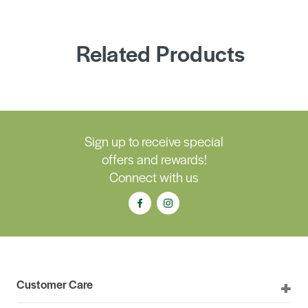
Related Products
Sign up to receive special
offers and rewards!
Connect with us
Customer Care