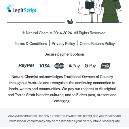
© Natural Chemist 2014-2024. All Rights Reserved.
Terms & Conditions
Privacy Policy
Online Returns Policy
Secure payment options
Natural Chemist acknowledges Traditional Owners of Country
throughout Australia and recognises the continuing connection to
lands, waters and communities. We pay our respect to Aboriginal
and Torres Strait Islander cultures; and to Elders past, present and
emerging.
Always read the label. Use only as directed. If symptoms persist, see your Healthcare
Professional. Vitamins may only be of assistance if your dietary intake is inadequate.