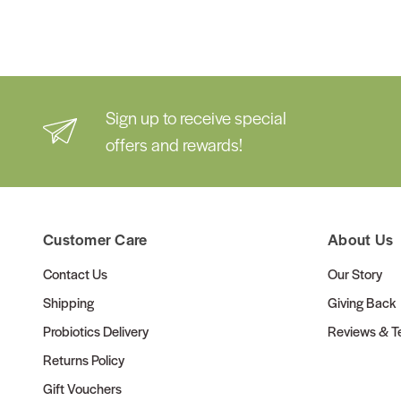
Sign up to receive special
offers and rewards!
Customer Care
About Us
Contact Us
Our Story
Shipping
Giving Back
Probiotics Delivery
Reviews & Te
Returns Policy
Gift Vouchers