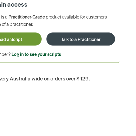
ain access
is a
Practitioner-Grade
product available for customers
 of a practitioner.
oad a Script
Talk to a Practitioner
ember?
Log in to see your scripts
ivery Australia-wide on orders over $129.