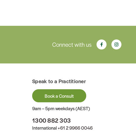
Connect with us
Speak to a Practitioner
Book a Consult
9am – 5pm weekdays (AEST)
1300 882 303
International
+61 2 9966 0046