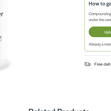
How to g
Compounding 
under the care
Upl
Already a m
Free del