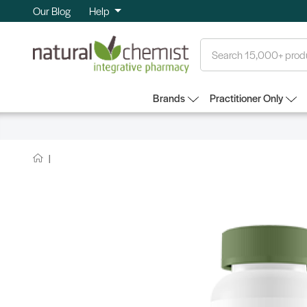
Our Blog
Help
Search
Brands
Practitioner Only