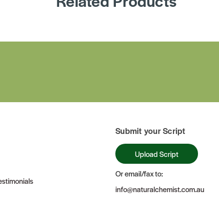
Related Products
Submit your Script
Upload Script
Or email/fax to:
stimonials
info@naturalchemist.com.au