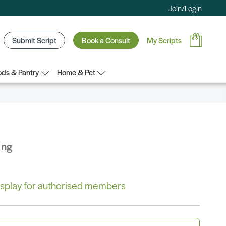
Join/Login
Submit Script
Book a Consult
My Scripts
ds & Pantry
Home & Pet
ing
 display for authorised members