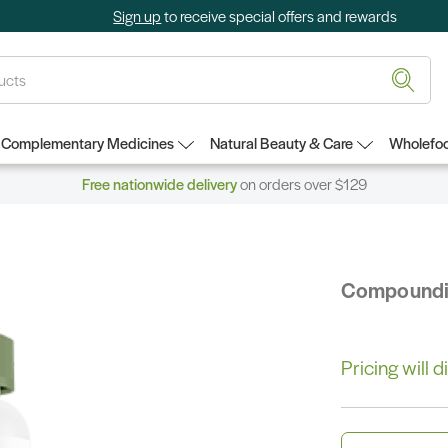
Sign up
to receive special offers and rewards
Complementary Medicines
Natural Beauty & Care
Wholefoo
Free nationwide delivery
on orders over $129
Compound
Pricing will