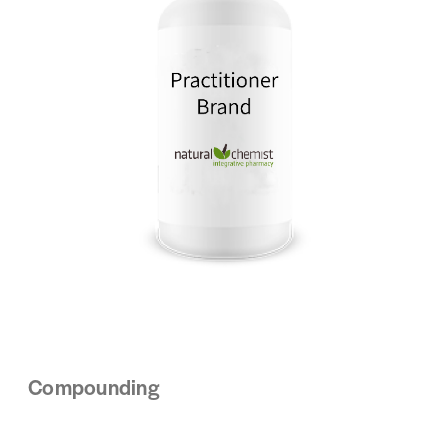
Compounding