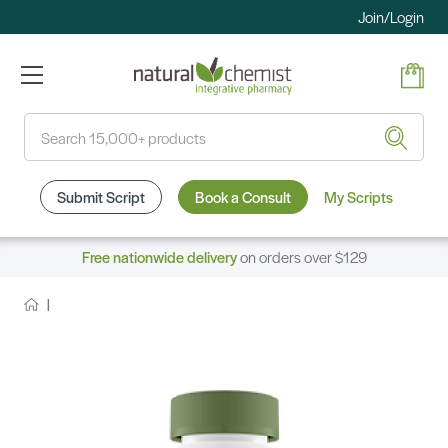
Join/Login
Search
Submit Script
Book a Consult
My Scripts
Free nationwide delivery
on orders over $129