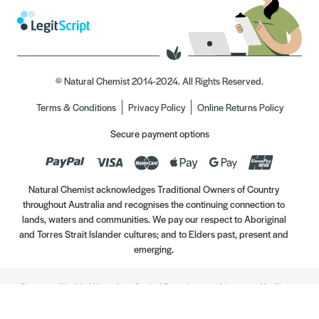
© Natural Chemist 2014-2024. All Rights Reserved.
Terms & Conditions
Privacy Policy
Online Returns Policy
Secure payment options
Natural Chemist acknowledges Traditional Owners of Country
throughout Australia and recognises the continuing connection to
lands, waters and communities. We pay our respect to Aboriginal
and Torres Strait Islander cultures; and to Elders past, present and
emerging.
Always read the label. Use only as directed. If symptoms persist, see your Healthcare
Professional. Vitamins may only be of assistance if your dietary intake is inadequate.