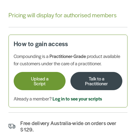
Pricing will display for authorised members
How to gain access
Compounding is a
Practitioner-Grade
product available
for customers under the care of a practitioner.
Upload a
Talk to a
Script
Practitioner
Already a member?
Log in to see your scripts
Free delivery Australia-wide on orders over
$129.