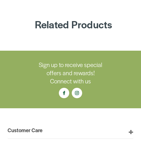
Related Products
Sign up to receive special
offers and rewards!
Connect with us
Customer Care