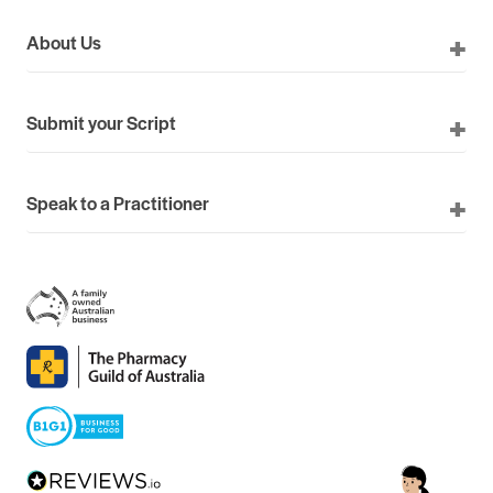
About Us
Submit your Script
Speak to a Practitioner