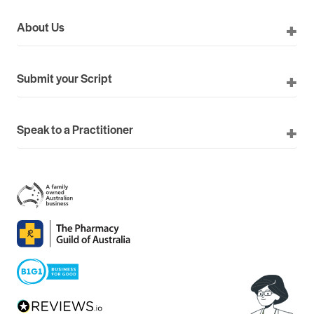
About Us
Submit your Script
Speak to a Practitioner