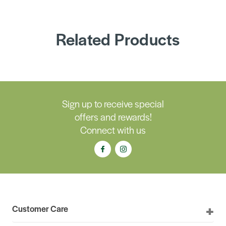
Related Products
Sign up to receive special
offers and rewards!
Connect with us
Customer Care