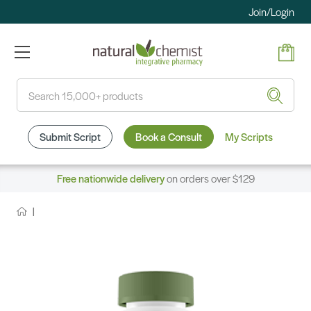
Join/Login
Search
Submit Script
Book a Consult
My Scripts
Free nationwide delivery
on orders over $129