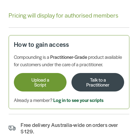
Pricing will display for authorised members
How to gain access
Compounding is a
Practitioner-Grade
product available
for customers under the care of a practitioner.
Upload a
Talk to a
Script
Practitioner
Already a member?
Log in to see your scripts
Free delivery Australia-wide on orders over
$129.