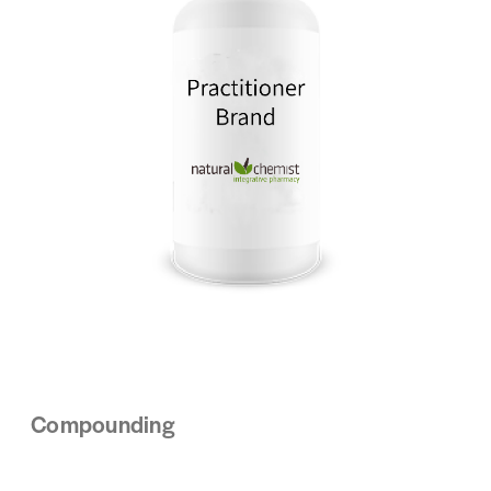
Compounding