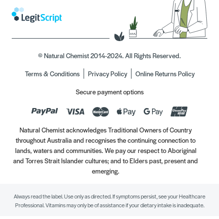
© Natural Chemist 2014-2024. All Rights Reserved.
Terms & Conditions
Privacy Policy
Online Returns Policy
Secure payment options
Natural Chemist acknowledges Traditional Owners of Country
throughout Australia and recognises the continuing connection to
lands, waters and communities. We pay our respect to Aboriginal
and Torres Strait Islander cultures; and to Elders past, present and
emerging.
Always read the label. Use only as directed. If symptoms persist, see your Healthcare
Professional. Vitamins may only be of assistance if your dietary intake is inadequate.