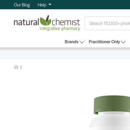
Our Blog
Help
Search
Brands
Practitioner Only