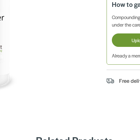
How to g
Compounding 
under the care
Upl
Already a m
Free del