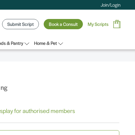
Join/Login
Submit Script
Book a Consult
My Scripts
ds & Pantry
Home & Pet
ing
 display for authorised members