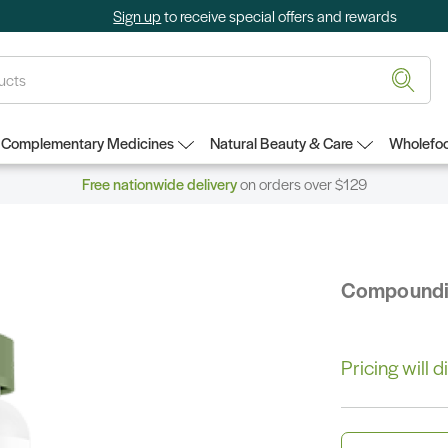
Sign up
to receive special offers and rewards
Complementary Medicines
Natural Beauty & Care
Wholefoo
Free nationwide delivery
on orders over $129
Compound
Pricing will