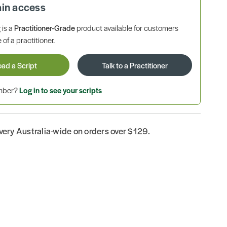
ain access
is a
Practitioner-Grade
product available for customers
 of a practitioner.
oad a Script
Talk to a Practitioner
ember?
Log in to see your scripts
ivery Australia-wide on orders over $129.