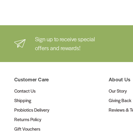
Sign up to receive special
offers and rewards!
Customer Care
About Us
Contact Us
Our Story
Shipping
Giving Back
Probiotics Delivery
Reviews & Te
Returns Policy
Gift Vouchers