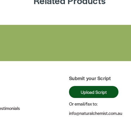
Related Products
Submit your Script
Upload Script
Or email/fax to:
stimonials
info@naturalchemist.com.au