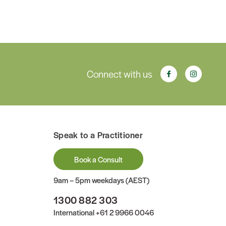
Connect with us
Speak to a Practitioner
Book a Consult
9am – 5pm weekdays (AEST)
1300 882 303
International
+61 2 9966 0046