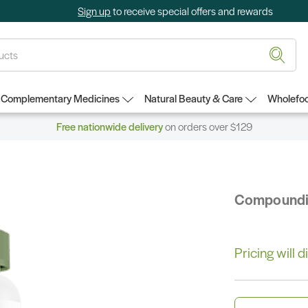
Sign up
to receive special offers and rewards
Complementary Medicines
Natural Beauty & Care
Wholefoo
Free nationwide delivery
on orders over $129
Compound
Pricing will