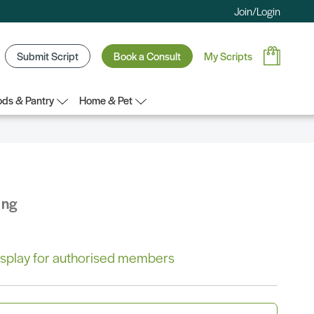
Join/Login
Submit Script
Book a Consult
My Scripts
ds & Pantry
Home & Pet
ing
 display for authorised members