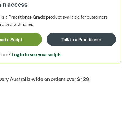
ain access
is a
Practitioner-Grade
product available for customers
 of a practitioner.
oad a Script
Talk to a Practitioner
ember?
Log in to see your scripts
ivery Australia-wide on orders over $129.