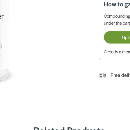
How to g
Compounding 
under the care
Upl
Already a m
Free del