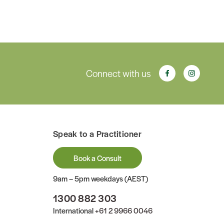
Connect with us
Speak to a Practitioner
Book a Consult
9am – 5pm weekdays (AEST)
1300 882 303
International
+61 2 9966 0046