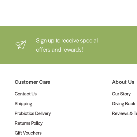
Sign up to receive special
offers and rewards!
Customer Care
About Us
Contact Us
Our Story
Shipping
Giving Back
Probiotics Delivery
Reviews & Te
Returns Policy
Gift Vouchers