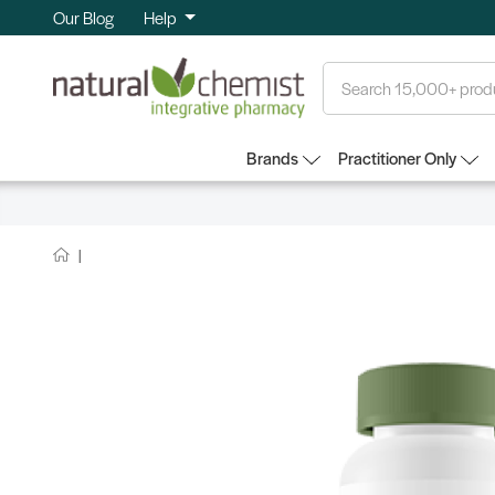
Our Blog
Help
Search
Brands
Practitioner Only