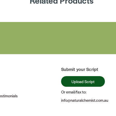
Related Products
Submit your Script
Upload Script
Or email/fax to:
stimonials
info@naturalchemist.com.au