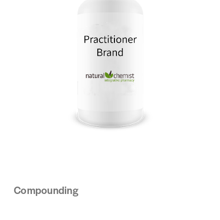
Compounding