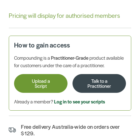
Pricing will display for authorised members
How to gain access
Compounding is a
Practitioner-Grade
product available
for customers under the care of a practitioner.
Upload a
Talk to a
Script
Practitioner
Already a member?
Log in to see your scripts
Free delivery Australia-wide on orders over
$129.