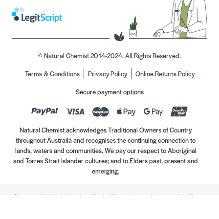
© Natural Chemist 2014-2024. All Rights Reserved.
Terms & Conditions
Privacy Policy
Online Returns Policy
Secure payment options
Natural Chemist acknowledges Traditional Owners of Country
throughout Australia and recognises the continuing connection to
lands, waters and communities. We pay our respect to Aboriginal
and Torres Strait Islander cultures; and to Elders past, present and
emerging.
Always read the label. Use only as directed. If symptoms persist, see your Healthcare
Professional. Vitamins may only be of assistance if your dietary intake is inadequate.