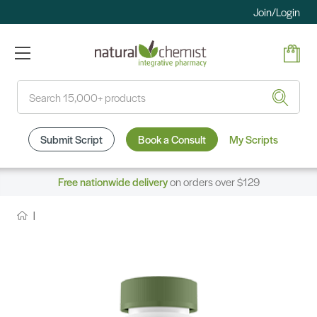
Join/Login
Search
Submit Script
Book a Consult
My Scripts
Free nationwide delivery
on orders over $129