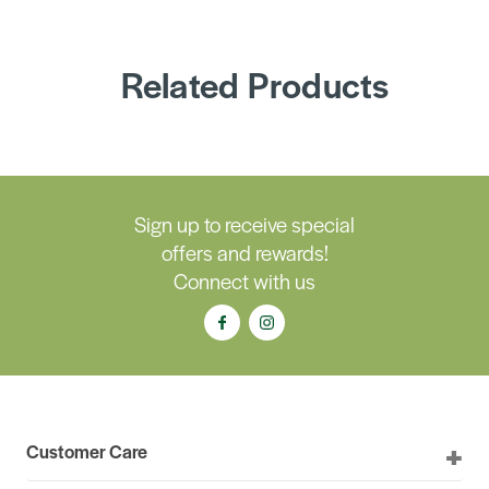
Related Products
Sign up to receive special
offers and rewards!
Connect with us
Customer Care