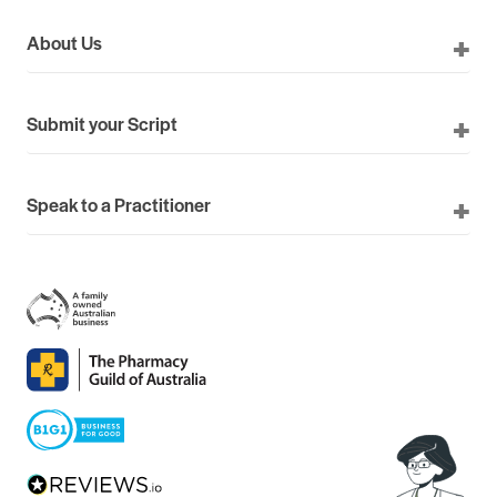
About Us
Submit your Script
Speak to a Practitioner