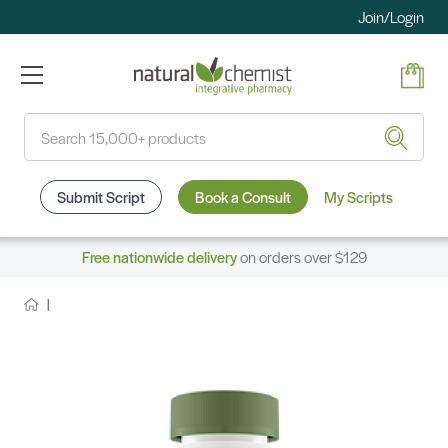
Join/Login
Search
Submit Script
Book a Consult
My Scripts
Free nationwide delivery
on orders over $129