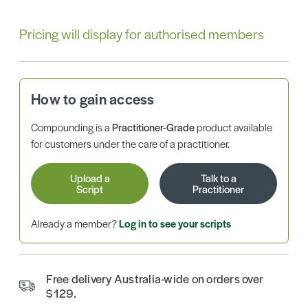
Pricing will display for authorised members
How to gain access
Compounding is a
Practitioner-Grade
product available
for customers under the care of a practitioner.
Upload a
Talk to a
Script
Practitioner
Already a member?
Log in to see your scripts
Free delivery Australia-wide on orders over
$129.