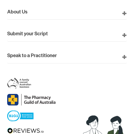
About Us
Submit your Script
Speak to a Practitioner