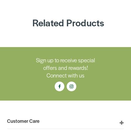
Related Products
Sign up to receive special
offers and rewards!
Connect with us
Customer Care