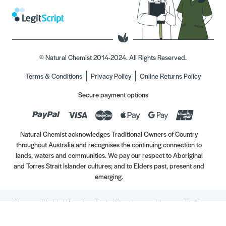
© Natural Chemist 2014-2024. All Rights Reserved.
Terms & Conditions
Privacy Policy
Online Returns Policy
Secure payment options
Natural Chemist acknowledges Traditional Owners of Country
throughout Australia and recognises the continuing connection to
lands, waters and communities. We pay our respect to Aboriginal
and Torres Strait Islander cultures; and to Elders past, present and
emerging.
Always read the label. Use only as directed. If symptoms persist, see your Healthcare
Professional. Vitamins may only be of assistance if your dietary intake is inadequate.