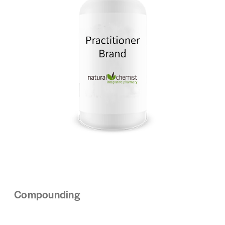
Compounding