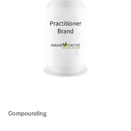
Compounding