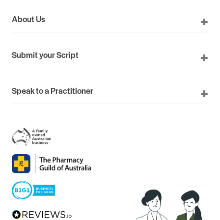
About Us
Submit your Script
Speak to a Practitioner