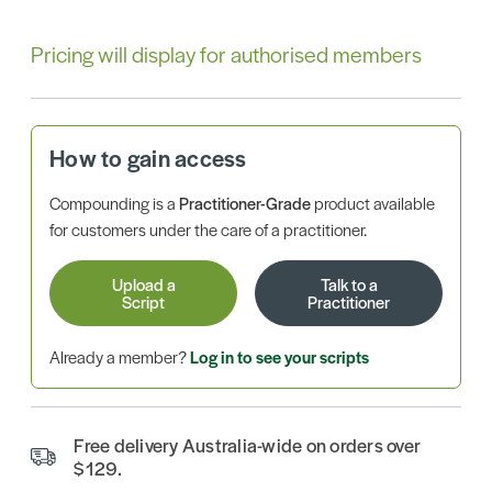
Pricing will display for authorised members
How to gain access
Compounding is a
Practitioner-Grade
product available
for customers under the care of a practitioner.
Upload a
Talk to a
Script
Practitioner
Already a member?
Log in to see your scripts
Free delivery Australia-wide on orders over
$129.