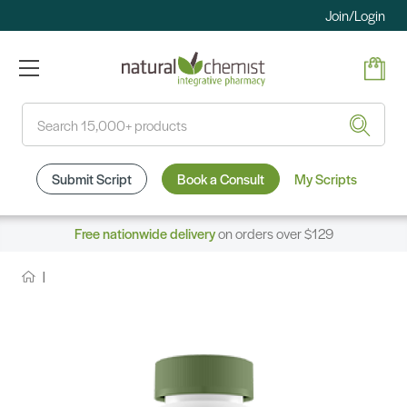
Join/Login
Search
Submit Script
Book a Consult
My Scripts
Free nationwide delivery
on orders over $129