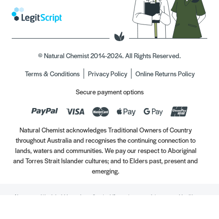
© Natural Chemist 2014-2024. All Rights Reserved.
Terms & Conditions
Privacy Policy
Online Returns Policy
Secure payment options
Natural Chemist acknowledges Traditional Owners of Country
throughout Australia and recognises the continuing connection to
lands, waters and communities. We pay our respect to Aboriginal
and Torres Strait Islander cultures; and to Elders past, present and
emerging.
Always read the label. Use only as directed. If symptoms persist, see your Healthcare
Professional. Vitamins may only be of assistance if your dietary intake is inadequate.