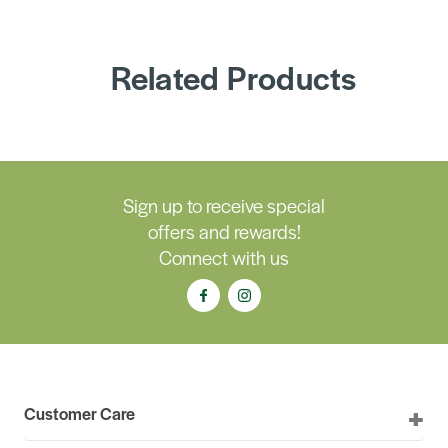
Related Products
Sign up to receive special
offers and rewards!
Connect with us
Customer Care