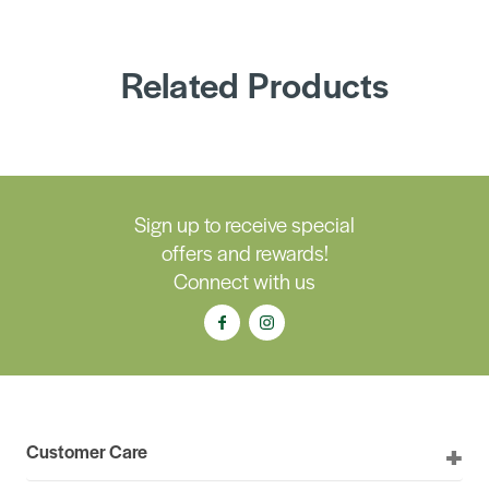
Related Products
Sign up to receive special
offers and rewards!
Connect with us
Customer Care