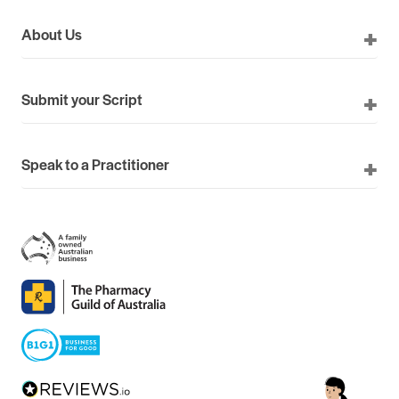
About Us
Submit your Script
Speak to a Practitioner