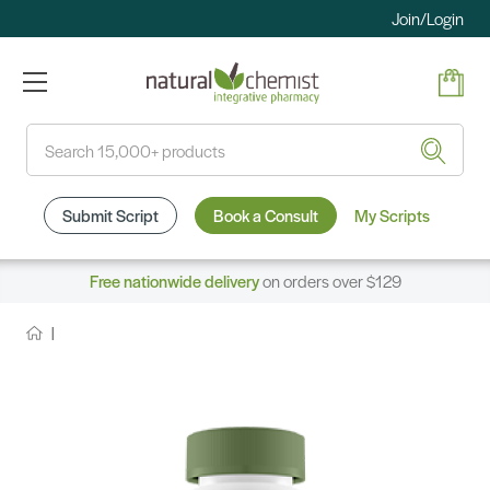
Join/Login
Search
Submit Script
Book a Consult
My Scripts
Free nationwide delivery
on orders over $129