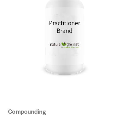
Compounding