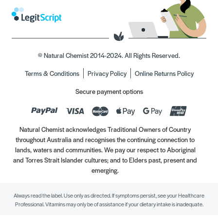
© Natural Chemist 2014-2024. All Rights Reserved.
Terms & Conditions
Privacy Policy
Online Returns Policy
Secure payment options
Natural Chemist acknowledges Traditional Owners of Country
throughout Australia and recognises the continuing connection to
lands, waters and communities. We pay our respect to Aboriginal
and Torres Strait Islander cultures; and to Elders past, present and
emerging.
Always read the label. Use only as directed. If symptoms persist, see your Healthcare
Professional. Vitamins may only be of assistance if your dietary intake is inadequate.