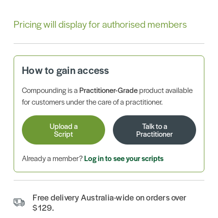
Pricing will display for authorised members
How to gain access
Compounding is a
Practitioner-Grade
product available
for customers under the care of a practitioner.
Upload a
Talk to a
Script
Practitioner
Already a member?
Log in to see your scripts
Free delivery Australia-wide on orders over
$129.