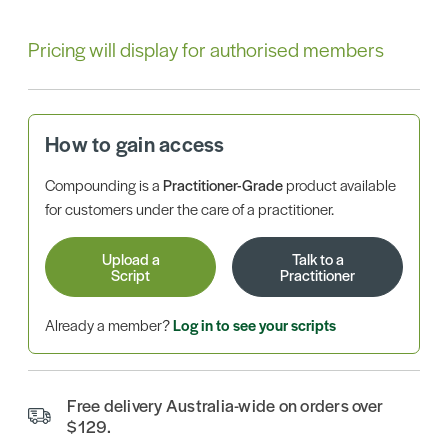
Pricing will display for authorised members
How to gain access
Compounding is a
Practitioner-Grade
product available
for customers under the care of a practitioner.
Upload a
Talk to a
Script
Practitioner
Already a member?
Log in to see your scripts
Free delivery Australia-wide on orders over
$129.