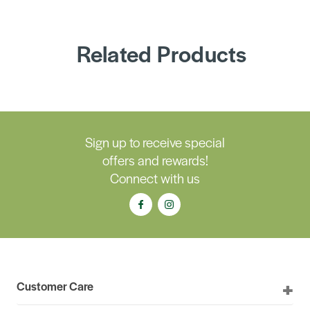
Related Products
Sign up to receive special
offers and rewards!
Connect with us
Customer Care