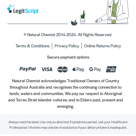
© Natural Chemist 2014-2024. All Rights Reserved.
Terms & Conditions
Privacy Policy
Online Returns Policy
Secure payment options
Natural Chemist acknowledges Traditional Owners of Country
throughout Australia and recognises the continuing connection to
lands, waters and communities. We pay our respect to Aboriginal
and Torres Strait Islander cultures; and to Elders past, present and
emerging.
Always read the label. Use only as directed. If symptoms persist, see your Healthcare
Professional. Vitamins may only be of assistance if your dietary intake is inadequate.