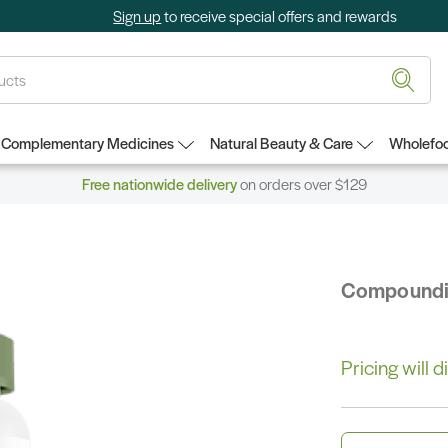
Sign up
to receive special offers and rewards
Complementary Medicines
Natural Beauty & Care
Wholefoo
Free nationwide delivery
on orders over $129
Compound
Pricing will