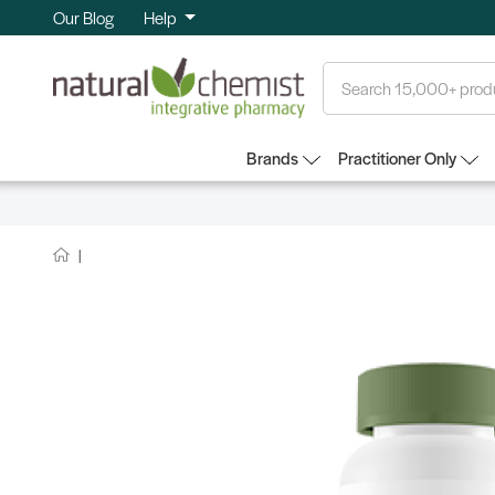
Our Blog
Help
Search
Brands
Practitioner Only