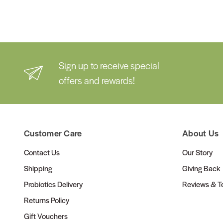
Sign up to receive special
offers and rewards!
Customer Care
About Us
Contact Us
Our Story
Shipping
Giving Back
Probiotics Delivery
Reviews & Te
Returns Policy
Gift Vouchers