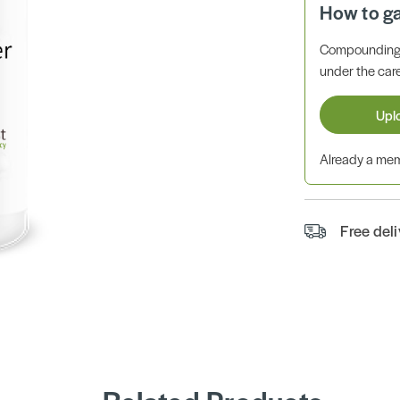
How to g
Compounding 
under the care
Upl
Already a m
Free del