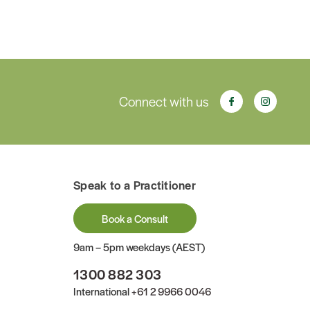
Connect with us
Speak to a Practitioner
Book a Consult
9am – 5pm weekdays (AEST)
1300 882 303
International
+61 2 9966 0046