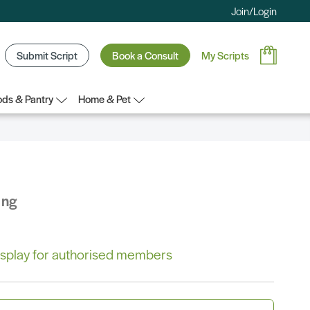
Join/Login
Submit Script
Book a Consult
My Scripts
ds & Pantry
Home & Pet
ing
 display for authorised members