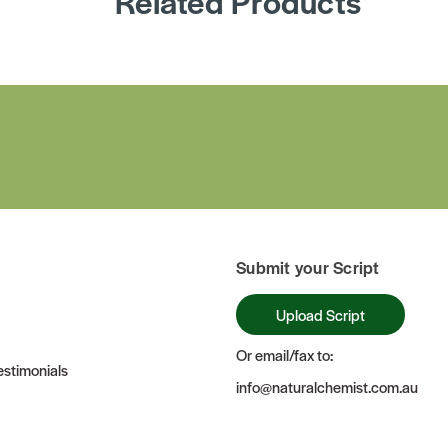
Related Products
Submit your Script
Upload Script
Or email/fax to:
stimonials
info@naturalchemist.com.au