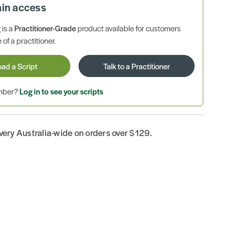
ain access
is a
Practitioner-Grade
product available for customers
 of a practitioner.
oad a Script
Talk to a Practitioner
ember?
Log in to see your scripts
ivery Australia-wide on orders over $129.