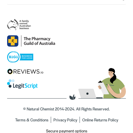
© Natural Chemist 2014-2024. All Rights Reserved.
Terms & Conditions
Privacy Policy
Online Returns Policy
Secure payment options