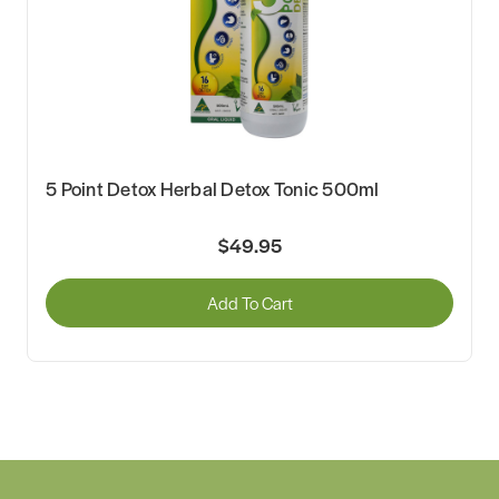
5 Point Detox Herbal Detox Tonic 500ml
$49.95
Add To Cart