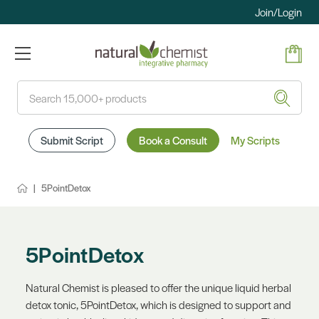
Join/Login
Search
Submit Script
Book a Consult
My Scripts
5PointDetox
5PointDetox
Natural Chemist is pleased to offer the unique liquid herbal
detox tonic, 5PointDetox, which is designed to support and