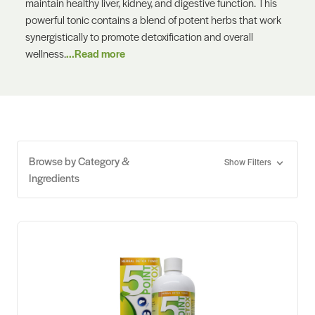
maintain healthy liver, kidney, and digestive function. This
powerful tonic contains a blend of potent herbs that work
synergistically to promote detoxification and overall
wellness.
...Read more
Browse by Category &
Show Filters
Ingredients