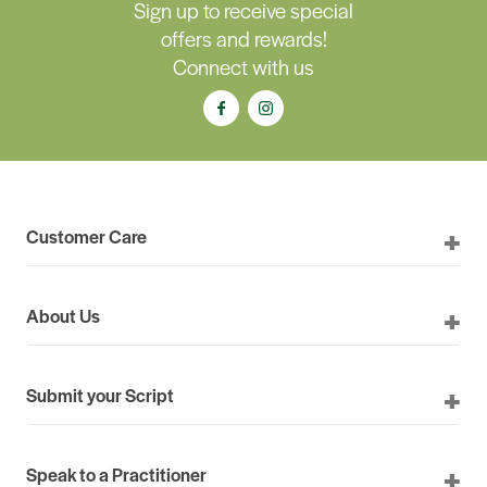
Sign up to receive special
offers and rewards!
Connect with us
Customer Care
About Us
Submit your Script
Speak to a Practitioner